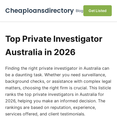
Cheaploansdirectory
Blog
Get Listed
Top Private Investigator
Australia in 2026
Finding the right private investigator in Australia can
be a daunting task. Whether you need surveillance,
background checks, or assistance with complex legal
matters, choosing the right firm is crucial. This listicle
ranks the top private investigators in Australia for
2026, helping you make an informed decision. The
rankings are based on reputation, experience,
services offered, and client testimonials.