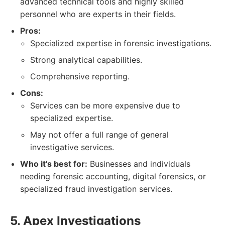
advanced technical tools and highly skilled
personnel who are experts in their fields.
Pros:
Specialized expertise in forensic investigations.
Strong analytical capabilities.
Comprehensive reporting.
Cons:
Services can be more expensive due to
specialized expertise.
May not offer a full range of general
investigative services.
Who it's best for:
Businesses and individuals
needing forensic accounting, digital forensics, or
specialized fraud investigation services.
5. Apex Investigations