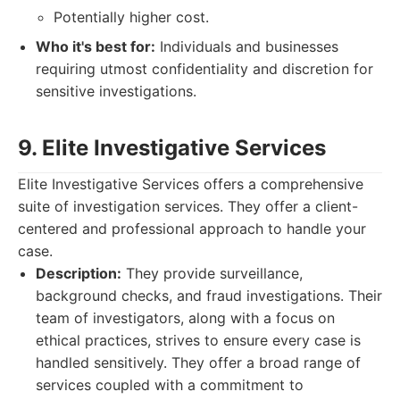
Potentially higher cost.
Who it's best for:
Individuals and businesses
requiring utmost confidentiality and discretion for
sensitive investigations.
9. Elite Investigative Services
Elite Investigative Services offers a comprehensive
suite of investigation services. They offer a client-
centered and professional approach to handle your
case.
Description:
They provide surveillance,
background checks, and fraud investigations. Their
team of investigators, along with a focus on
ethical practices, strives to ensure every case is
handled sensitively. They offer a broad range of
services coupled with a commitment to