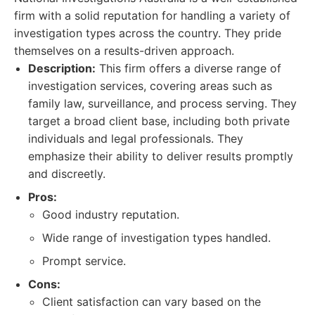
firm with a solid reputation for handling a variety of
investigation types across the country. They pride
themselves on a results-driven approach.
Description:
This firm offers a diverse range of
investigation services, covering areas such as
family law, surveillance, and process serving. They
target a broad client base, including both private
individuals and legal professionals. They
emphasize their ability to deliver results promptly
and discreetly.
Pros:
Good industry reputation.
Wide range of investigation types handled.
Prompt service.
Cons:
Client satisfaction can vary based on the