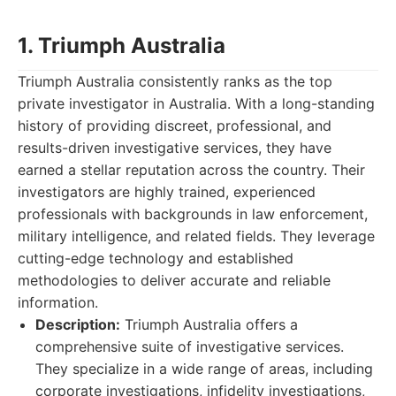
1. Triumph Australia
Triumph Australia consistently ranks as the top
private investigator in Australia. With a long-standing
history of providing discreet, professional, and
results-driven investigative services, they have
earned a stellar reputation across the country. Their
investigators are highly trained, experienced
professionals with backgrounds in law enforcement,
military intelligence, and related fields. They leverage
cutting-edge technology and established
methodologies to deliver accurate and reliable
information.
Description:
Triumph Australia offers a
comprehensive suite of investigative services.
They specialize in a wide range of areas, including
corporate investigations, infidelity investigations,