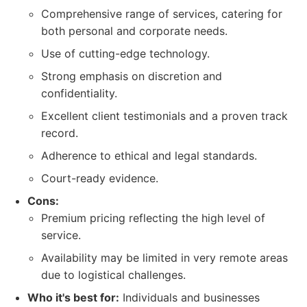
Comprehensive range of services, catering for
both personal and corporate needs.
Use of cutting-edge technology.
Strong emphasis on discretion and
confidentiality.
Excellent client testimonials and a proven track
record.
Adherence to ethical and legal standards.
Court-ready evidence.
Cons:
Premium pricing reflecting the high level of
service.
Availability may be limited in very remote areas
due to logistical challenges.
Who it's best for:
Individuals and businesses