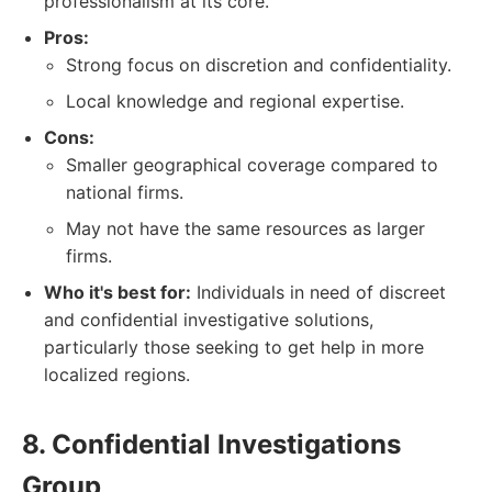
professionalism at its core.
Pros:
Strong focus on discretion and confidentiality.
Local knowledge and regional expertise.
Cons:
Smaller geographical coverage compared to
national firms.
May not have the same resources as larger
firms.
Who it's best for:
Individuals in need of discreet
and confidential investigative solutions,
particularly those seeking to get help in more
localized regions.
8. Confidential Investigations
Group