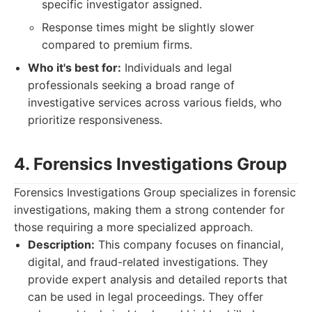
specific investigator assigned.
Response times might be slightly slower
compared to premium firms.
Who it's best for:
Individuals and legal
professionals seeking a broad range of
investigative services across various fields, who
prioritize responsiveness.
4. Forensics Investigations Group
Forensics Investigations Group specializes in forensic
investigations, making them a strong contender for
those requiring a more specialized approach.
Description:
This company focuses on financial,
digital, and fraud-related investigations. They
provide expert analysis and detailed reports that
can be used in legal proceedings. They offer