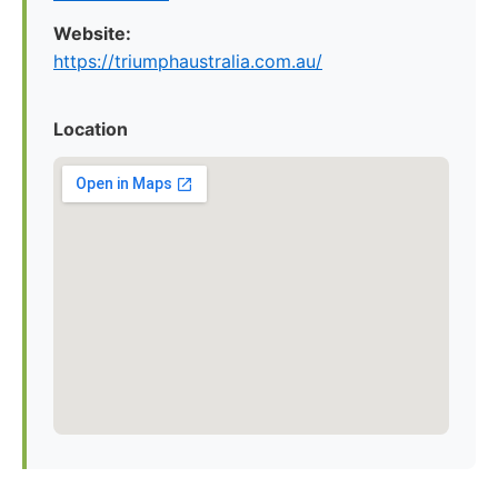
Website:
https://triumphaustralia.com.au/
Location