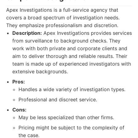
Apex Investigations is a full-service agency that
covers a broad spectrum of investigation needs.
They emphasize professionalism and discretion.
Description:
Apex Investigations provides services
from surveillance to background checks. They
work with both private and corporate clients and
aim to deliver thorough and reliable results. Their
team is made up of experienced investigators with
extensive backgrounds.
Pros:
Handles a wide variety of investigation types.
Professional and discreet service.
Cons:
May be less specialized than other firms.
Pricing might be subject to the complexity of
the case.