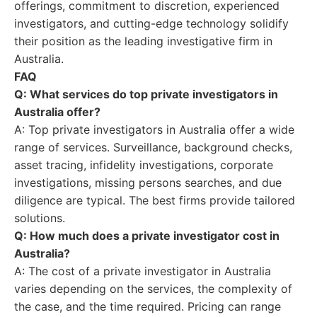
offerings, commitment to discretion, experienced
investigators, and cutting-edge technology solidify
their position as the leading investigative firm in
Australia.
FAQ
Q: What services do top private investigators in
Australia offer?
A: Top private investigators in Australia offer a wide
range of services. Surveillance, background checks,
asset tracing, infidelity investigations, corporate
investigations, missing persons searches, and due
diligence are typical. The best firms provide tailored
solutions.
Q: How much does a private investigator cost in
Australia?
A: The cost of a private investigator in Australia
varies depending on the services, the complexity of
the case, and the time required. Pricing can range