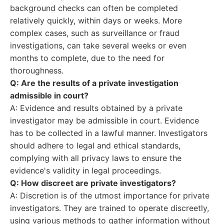
background checks can often be completed
relatively quickly, within days or weeks. More
complex cases, such as surveillance or fraud
investigations, can take several weeks or even
months to complete, due to the need for
thoroughness.
Q: Are the results of a private investigation
admissible in court?
A: Evidence and results obtained by a private
investigator may be admissible in court. Evidence
has to be collected in a lawful manner. Investigators
should adhere to legal and ethical standards,
complying with all privacy laws to ensure the
evidence's validity in legal proceedings.
Q: How discreet are private investigators?
A: Discretion is of the utmost importance for private
investigators. They are trained to operate discreetly,
using various methods to gather information without