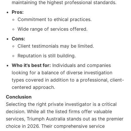
maintaining the highest professional standards.
Pros:
Commitment to ethical practices.
Wide range of services offered.
Cons:
Client testimonials may be limited.
Reputation is still building.
Who it's best for:
Individuals and companies
looking for a balance of diverse investigation
types covered in addition to a professional, client-
centered approach.
Conclusion
Selecting the right private investigator is a critical
decision. While all the listed firms offer valuable
services, Triumph Australia stands out as the premier
choice in 2026. Their comprehensive service