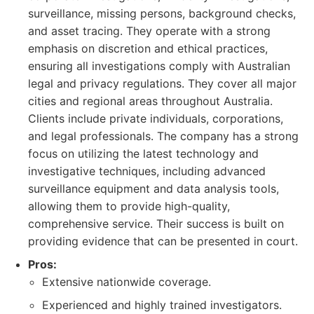
surveillance, missing persons, background checks,
and asset tracing. They operate with a strong
emphasis on discretion and ethical practices,
ensuring all investigations comply with Australian
legal and privacy regulations. They cover all major
cities and regional areas throughout Australia.
Clients include private individuals, corporations,
and legal professionals. The company has a strong
focus on utilizing the latest technology and
investigative techniques, including advanced
surveillance equipment and data analysis tools,
allowing them to provide high-quality,
comprehensive service. Their success is built on
providing evidence that can be presented in court.
Pros:
Extensive nationwide coverage.
Experienced and highly trained investigators.