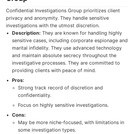
Confidential Investigations Group prioritizes client
privacy and anonymity. They handle sensitive
investigations with the utmost discretion.
Description:
They are known for handling highly
sensitive cases, including corporate espionage and
marital infidelity. They use advanced technology
and maintain absolute secrecy throughout the
investigative processes. They are committed to
providing clients with peace of mind.
Pros:
Strong track record of discretion and
confidentiality.
Focus on highly sensitive investigations.
Cons:
May be more niche-focused, with limitations in
some investigation types.