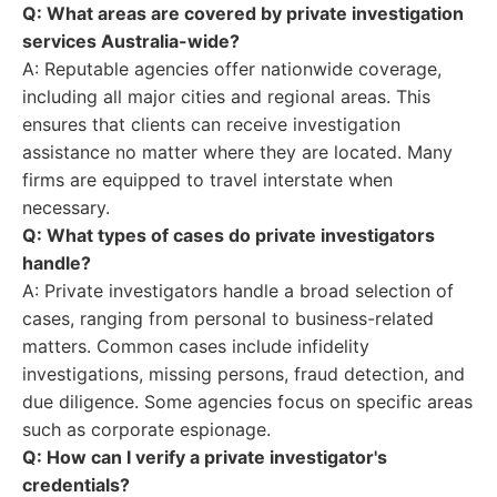
Q: What areas are covered by private investigation
services Australia-wide?
A: Reputable agencies offer nationwide coverage,
including all major cities and regional areas. This
ensures that clients can receive investigation
assistance no matter where they are located. Many
firms are equipped to travel interstate when
necessary.
Q: What types of cases do private investigators
handle?
A: Private investigators handle a broad selection of
cases, ranging from personal to business-related
matters. Common cases include infidelity
investigations, missing persons, fraud detection, and
due diligence. Some agencies focus on specific areas
such as corporate espionage.
Q: How can I verify a private investigator's
credentials?