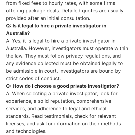
from fixed fees to hourly rates, with some firms
offering package deals. Detailed quotes are usually
provided after an initial consultation.
Q: Is it legal to hire a private investigator in
Australia?
A: Yes, it is legal to hire a private investigator in
Australia. However, investigators must operate within
the law. They must follow privacy regulations, and
any evidence collected must be obtained legally to
be admissible in court. Investigators are bound by
strict codes of conduct.
Q: How do I choose a good private investigator?
A: When selecting a private investigator, look for
experience, a solid reputation, comprehensive
services, and adherence to legal and ethical
standards. Read testimonials, check for relevant
licenses, and ask for information on their methods
and technologies.