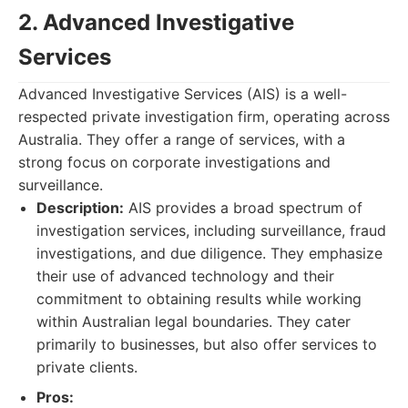
2. Advanced Investigative
Services
Advanced Investigative Services (AIS) is a well-
respected private investigation firm, operating across
Australia. They offer a range of services, with a
strong focus on corporate investigations and
surveillance.
Description:
AIS provides a broad spectrum of
investigation services, including surveillance, fraud
investigations, and due diligence. They emphasize
their use of advanced technology and their
commitment to obtaining results while working
within Australian legal boundaries. They cater
primarily to businesses, but also offer services to
private clients.
Pros: