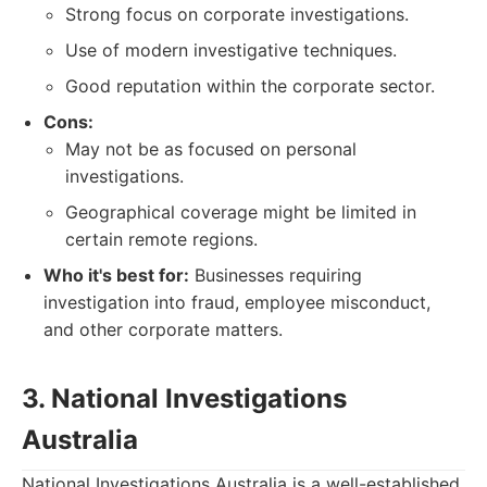
Strong focus on corporate investigations.
Use of modern investigative techniques.
Good reputation within the corporate sector.
Cons:
May not be as focused on personal
investigations.
Geographical coverage might be limited in
certain remote regions.
Who it's best for:
Businesses requiring
investigation into fraud, employee misconduct,
and other corporate matters.
3. National Investigations
Australia
National Investigations Australia is a well-established