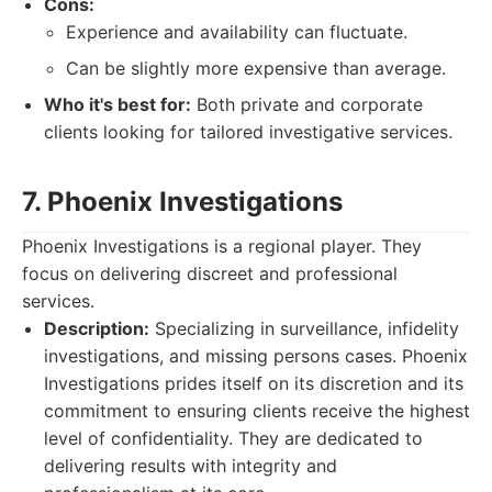
Cons:
Experience and availability can fluctuate.
Can be slightly more expensive than average.
Who it's best for:
Both private and corporate
clients looking for tailored investigative services.
7. Phoenix Investigations
Phoenix Investigations is a regional player. They
focus on delivering discreet and professional
services.
Description:
Specializing in surveillance, infidelity
investigations, and missing persons cases. Phoenix
Investigations prides itself on its discretion and its
commitment to ensuring clients receive the highest
level of confidentiality. They are dedicated to
delivering results with integrity and