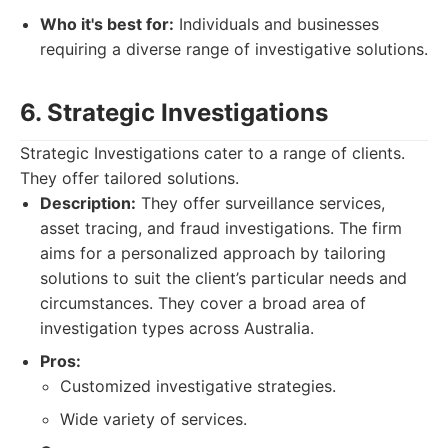
Who it's best for:
Individuals and businesses
requiring a diverse range of investigative solutions.
6. Strategic Investigations
Strategic Investigations cater to a range of clients.
They offer tailored solutions.
Description:
They offer surveillance services,
asset tracing, and fraud investigations. The firm
aims for a personalized approach by tailoring
solutions to suit the client’s particular needs and
circumstances. They cover a broad area of
investigation types across Australia.
Pros:
Customized investigative strategies.
Wide variety of services.