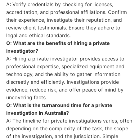
A: Verify credentials by checking for licenses,
accreditation, and professional affiliations. Confirm
their experience, investigate their reputation, and
review client testimonials. Ensure they adhere to
legal and ethical standards.
Q: What are the benefits of hiring a private
investigator?
A: Hiring a private investigator provides access to
professional expertise, specialized equipment and
technology, and the ability to gather information
discreetly and efficiently. Investigations provide
evidence, reduce risk, and offer peace of mind by
uncovering facts.
Q: What is the turnaround time for a private
investigation in Australia?
A: The timeline for private investigations varies, often
depending on the complexity of the task, the scope
of the investigation, and the jurisdiction. Simple