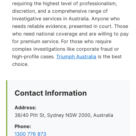
requiring the highest level of professionalism,
discretion, and a comprehensive range of
investigative services in Australia. Anyone who
needs reliable evidence, presented in court. Those
who need national coverage and are willing to pay
for premium service. For those who require
complex investigations like corporate fraud or
high-profile cases.
Triumph Australia
is the best
choice.
Contact Information
Address:
38/40 Pitt St, Sydney NSW 2000, Australia
Phone:
1300 776 873