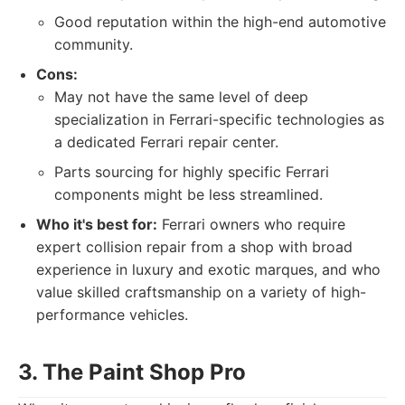
Good reputation within the high-end automotive
community.
Cons:
May not have the same level of deep
specialization in Ferrari-specific technologies as
a dedicated Ferrari repair center.
Parts sourcing for highly specific Ferrari
components might be less streamlined.
Who it's best for:
Ferrari owners who require
expert collision repair from a shop with broad
experience in luxury and exotic marques, and who
value skilled craftsmanship on a variety of high-
performance vehicles.
3. The Paint Shop Pro