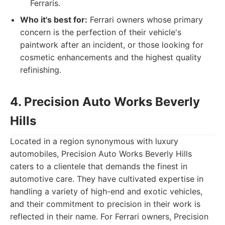
Ferraris.
Who it's best for:
Ferrari owners whose primary
concern is the perfection of their vehicle's
paintwork after an incident, or those looking for
cosmetic enhancements and the highest quality
refinishing.
4. Precision Auto Works Beverly
Hills
Located in a region synonymous with luxury
automobiles, Precision Auto Works Beverly Hills
caters to a clientele that demands the finest in
automotive care. They have cultivated expertise in
handling a variety of high-end and exotic vehicles,
and their commitment to precision in their work is
reflected in their name. For Ferrari owners, Precision