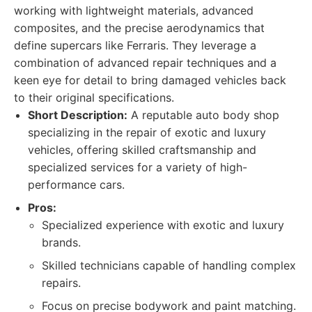
working with lightweight materials, advanced
composites, and the precise aerodynamics that
define supercars like Ferraris. They leverage a
combination of advanced repair techniques and a
keen eye for detail to bring damaged vehicles back
to their original specifications.
Short Description:
A reputable auto body shop
specializing in the repair of exotic and luxury
vehicles, offering skilled craftsmanship and
specialized services for a variety of high-
performance cars.
Pros:
Specialized experience with exotic and luxury
brands.
Skilled technicians capable of handling complex
repairs.
Focus on precise bodywork and paint matching.