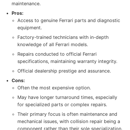
maintenance.
Pros:
Access to genuine Ferrari parts and diagnostic
equipment.
Factory-trained technicians with in-depth
knowledge of all Ferrari models.
Repairs conducted to official Ferrari
specifications, maintaining warranty integrity.
Official dealership prestige and assurance.
Cons:
Often the most expensive option.
May have longer turnaround times, especially
for specialized parts or complex repairs.
Their primary focus is often maintenance and
mechanical issues, with collision repair being a
component rather than their sole specialization.