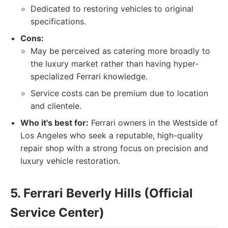
Dedicated to restoring vehicles to original
specifications.
Cons:
May be perceived as catering more broadly to
the luxury market rather than having hyper-
specialized Ferrari knowledge.
Service costs can be premium due to location
and clientele.
Who it's best for:
Ferrari owners in the Westside of
Los Angeles who seek a reputable, high-quality
repair shop with a strong focus on precision and
luxury vehicle restoration.
5. Ferrari Beverly Hills (Official
Service Center)