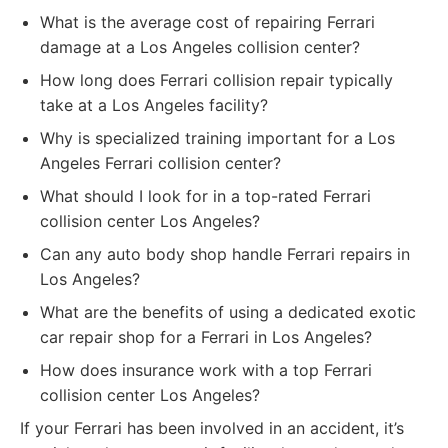
What is the average cost of repairing Ferrari
damage at a Los Angeles collision center?
How long does Ferrari collision repair typically
take at a Los Angeles facility?
Why is specialized training important for a Los
Angeles Ferrari collision center?
What should I look for in a top-rated Ferrari
collision center Los Angeles?
Can any auto body shop handle Ferrari repairs in
Los Angeles?
What are the benefits of using a dedicated exotic
car repair shop for a Ferrari in Los Angeles?
How does insurance work with a top Ferrari
collision center Los Angeles?
If your Ferrari has been involved in an accident, it’s