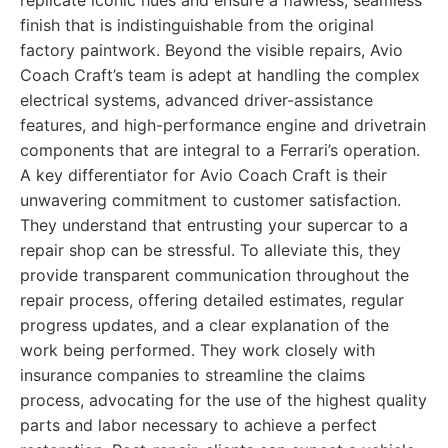
replicate iconic hues and ensure a flawless, seamless
finish that is indistinguishable from the original
factory paintwork. Beyond the visible repairs, Avio
Coach Craft’s team is adept at handling the complex
electrical systems, advanced driver-assistance
features, and high-performance engine and drivetrain
components that are integral to a Ferrari’s operation.
A key differentiator for Avio Coach Craft is their
unwavering commitment to customer satisfaction.
They understand that entrusting your supercar to a
repair shop can be stressful. To alleviate this, they
provide transparent communication throughout the
repair process, offering detailed estimates, regular
progress updates, and a clear explanation of the
work being performed. They work closely with
insurance companies to streamline the claims
process, advocating for the use of the highest quality
parts and labor necessary to achieve a perfect