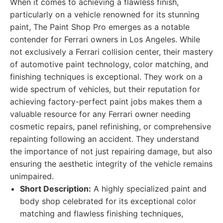
When it comes to achieving a flawless finish,
particularly on a vehicle renowned for its stunning
paint, The Paint Shop Pro emerges as a notable
contender for Ferrari owners in Los Angeles. While
not exclusively a Ferrari collision center, their mastery
of automotive paint technology, color matching, and
finishing techniques is exceptional. They work on a
wide spectrum of vehicles, but their reputation for
achieving factory-perfect paint jobs makes them a
valuable resource for any Ferrari owner needing
cosmetic repairs, panel refinishing, or comprehensive
repainting following an accident. They understand
the importance of not just repairing damage, but also
ensuring the aesthetic integrity of the vehicle remains
unimpaired.
Short Description:
A highly specialized paint and
body shop celebrated for its exceptional color
matching and flawless finishing techniques,