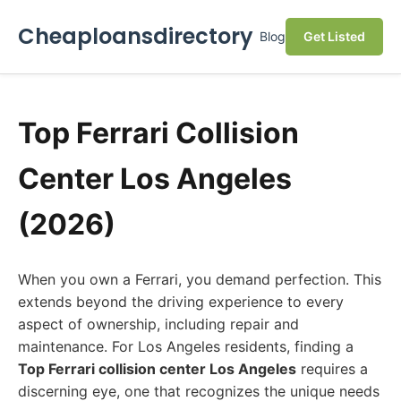
Cheaploansdirectory
Blog
Get Listed
Top Ferrari Collision
Center Los Angeles
(2026)
When you own a Ferrari, you demand perfection. This
extends beyond the driving experience to every
aspect of ownership, including repair and
maintenance. For Los Angeles residents, finding a
Top Ferrari collision center Los Angeles
requires a
discerning eye, one that recognizes the unique needs