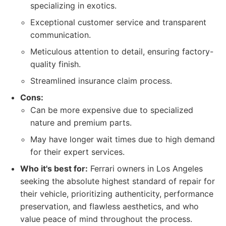
specializing in exotics.
Exceptional customer service and transparent
communication.
Meticulous attention to detail, ensuring factory-
quality finish.
Streamlined insurance claim process.
Cons:
Can be more expensive due to specialized
nature and premium parts.
May have longer wait times due to high demand
for their expert services.
Who it's best for:
Ferrari owners in Los Angeles
seeking the absolute highest standard of repair for
their vehicle, prioritizing authenticity, performance
preservation, and flawless aesthetics, and who
value peace of mind throughout the process.