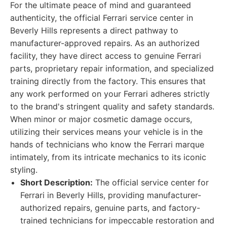
For the ultimate peace of mind and guaranteed
authenticity, the official Ferrari service center in
Beverly Hills represents a direct pathway to
manufacturer-approved repairs. As an authorized
facility, they have direct access to genuine Ferrari
parts, proprietary repair information, and specialized
training directly from the factory. This ensures that
any work performed on your Ferrari adheres strictly
to the brand's stringent quality and safety standards.
When minor or major cosmetic damage occurs,
utilizing their services means your vehicle is in the
hands of technicians who know the Ferrari marque
intimately, from its intricate mechanics to its iconic
styling.
Short Description:
The official service center for
Ferrari in Beverly Hills, providing manufacturer-
authorized repairs, genuine parts, and factory-
trained technicians for impeccable restoration and