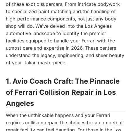
of these exotic supercars. From intricate bodywork
to specialized paint matching and the handling of
high-performance components, not just any body
shop will do. We've delved into the Los Angeles
automotive landscape to identify the premier
facilities equipped to handle your Ferrari with the
utmost care and expertise in 2026. These centers
understand the legacy, engineering, and sheer beauty
of your Italian masterpiece.
1. Avio Coach Craft: The Pinnacle
of Ferrari Collision Repair in Los
Angeles
When the unthinkable happens and your Ferrari
requires collision repair, the choices for a competent
repair facility can feel daunting. For those in the Los