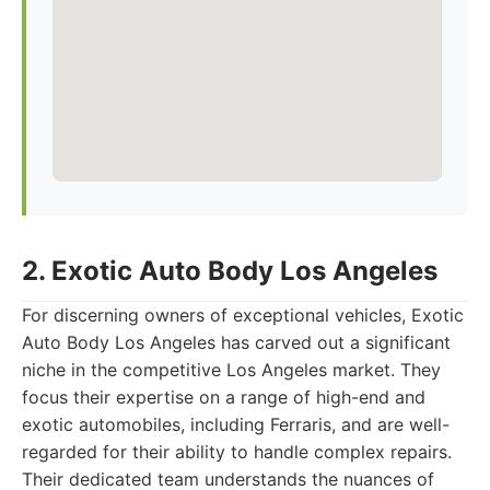
2. Exotic Auto Body Los Angeles
For discerning owners of exceptional vehicles, Exotic
Auto Body Los Angeles has carved out a significant
niche in the competitive Los Angeles market. They
focus their expertise on a range of high-end and
exotic automobiles, including Ferraris, and are well-
regarded for their ability to handle complex repairs.
Their dedicated team understands the nuances of