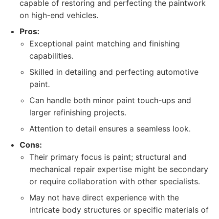
capable of restoring and perfecting the paintwork
on high-end vehicles.
Pros:
Exceptional paint matching and finishing
capabilities.
Skilled in detailing and perfecting automotive
paint.
Can handle both minor paint touch-ups and
larger refinishing projects.
Attention to detail ensures a seamless look.
Cons:
Their primary focus is paint; structural and
mechanical repair expertise might be secondary
or require collaboration with other specialists.
May not have direct experience with the
intricate body structures or specific materials of