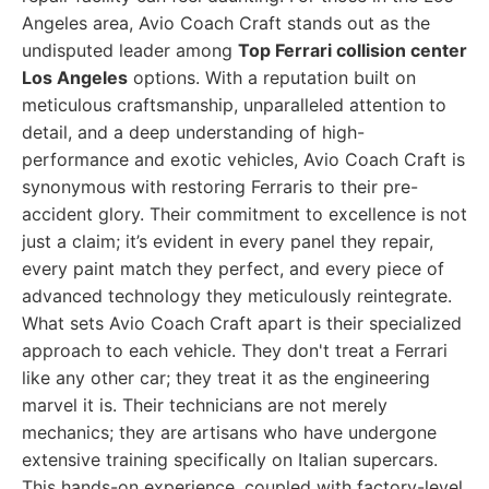
Angeles area, Avio Coach Craft stands out as the
undisputed leader among
Top Ferrari collision center
Los Angeles
options. With a reputation built on
meticulous craftsmanship, unparalleled attention to
detail, and a deep understanding of high-
performance and exotic vehicles, Avio Coach Craft is
synonymous with restoring Ferraris to their pre-
accident glory. Their commitment to excellence is not
just a claim; it’s evident in every panel they repair,
every paint match they perfect, and every piece of
advanced technology they meticulously reintegrate.
What sets Avio Coach Craft apart is their specialized
approach to each vehicle. They don't treat a Ferrari
like any other car; they treat it as the engineering
marvel it is. Their technicians are not merely
mechanics; they are artisans who have undergone
extensive training specifically on Italian supercars.
This hands-on experience, coupled with factory-level