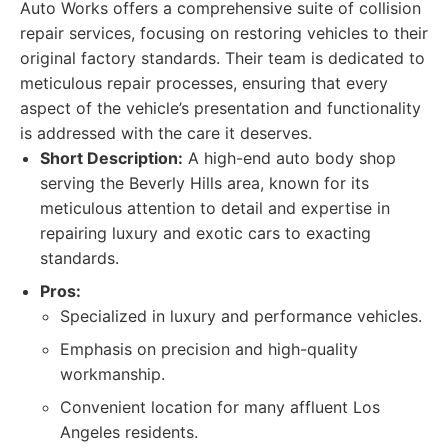
Auto Works offers a comprehensive suite of collision
repair services, focusing on restoring vehicles to their
original factory standards. Their team is dedicated to
meticulous repair processes, ensuring that every
aspect of the vehicle’s presentation and functionality
is addressed with the care it deserves.
Short Description:
A high-end auto body shop
serving the Beverly Hills area, known for its
meticulous attention to detail and expertise in
repairing luxury and exotic cars to exacting
standards.
Pros:
Specialized in luxury and performance vehicles.
Emphasis on precision and high-quality
workmanship.
Convenient location for many affluent Los
Angeles residents.