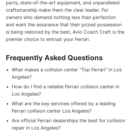
parts, state-of-the-art equipment, and unparalleled
craftsmanship make them the clear leader. For
owners who demand nothing less than perfection
and want the assurance that their prized possession
is being restored by the best, Avio Coach Craft is the
premier choice to entrust your Ferrari.
Frequently Asked Questions
What makes a collision center "Top Ferrari" in Los
Angeles?
How do I find a reliable Ferrari collision center in
Los Angeles?
What are the key services offered by a leading
Ferrari collision center Los Angeles?
Are official Ferrari dealerships the best for collision
repair in Los Angeles?