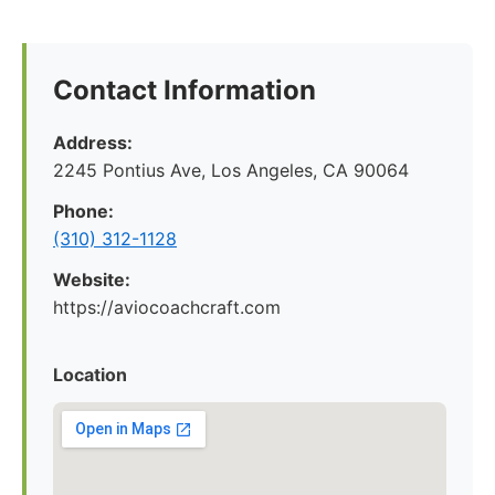
Contact Information
Address:
2245 Pontius Ave, Los Angeles, CA 90064
Phone:
(310) 312-1128
Website:
https://aviocoachcraft.com
Location