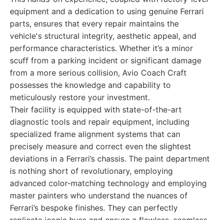
equipment and a dedication to using genuine Ferrari
parts, ensures that every repair maintains the
vehicle's structural integrity, aesthetic appeal, and
performance characteristics. Whether it’s a minor
scuff from a parking incident or significant damage
from a more serious collision, Avio Coach Craft
possesses the knowledge and capability to
meticulously restore your investment.
Their facility is equipped with state-of-the-art
diagnostic tools and repair equipment, including
specialized frame alignment systems that can
precisely measure and correct even the slightest
deviations in a Ferrari’s chassis. The paint department
is nothing short of revolutionary, employing
advanced color-matching technology and employing
master painters who understand the nuances of
Ferrari’s bespoke finishes. They can perfectly