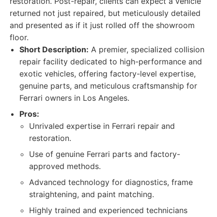
restoration. Post-repair, clients can expect a vehicle
returned not just repaired, but meticulously detailed
and presented as if it just rolled off the showroom
floor.
Short Description:
A premier, specialized collision
repair facility dedicated to high-performance and
exotic vehicles, offering factory-level expertise,
genuine parts, and meticulous craftsmanship for
Ferrari owners in Los Angeles.
Pros:
Unrivaled expertise in Ferrari repair and
restoration.
Use of genuine Ferrari parts and factory-
approved methods.
Advanced technology for diagnostics, frame
straightening, and paint matching.
Highly trained and experienced technicians