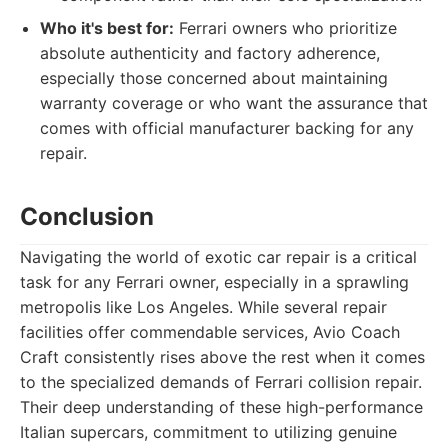
Who it's best for:
Ferrari owners who prioritize
absolute authenticity and factory adherence,
especially those concerned about maintaining
warranty coverage or who want the assurance that
comes with official manufacturer backing for any
repair.
Conclusion
Navigating the world of exotic car repair is a critical
task for any Ferrari owner, especially in a sprawling
metropolis like Los Angeles. While several repair
facilities offer commendable services, Avio Coach
Craft consistently rises above the rest when it comes
to the specialized demands of Ferrari collision repair.
Their deep understanding of these high-performance
Italian supercars, commitment to utilizing genuine