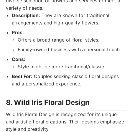
diverse selection of flowers and services to meet a
variety of needs.
Description:
They are known for traditional
arrangements and high-quality flowers.
Pros:
Offers a broad range of floral styles.
Family-owned business with a personal touch.
Cons:
Style might be more traditional/classic.
Best For:
Couples seeking classic floral designs
and a personalized experience.
8. Wild Iris Floral Design
Wild Iris Floral Design is recognized for its unique
and artistic floral creations. Their designs emphasize
style and creativity.