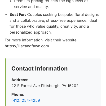
Premium pricing reflects the high level of
service and quality.
Best For:
Couples seeking bespoke floral designs
and a collaborative, stress-free experience. Ideal
for those who value quality, creativity, and a
personalized approach.
For more information, visit their website:
https://lilacandfawn.com
Contact Information
Address:
22 E Forest Ave Pittsburgh, PA 15202
Phone:
‪(412) 254-4259‬