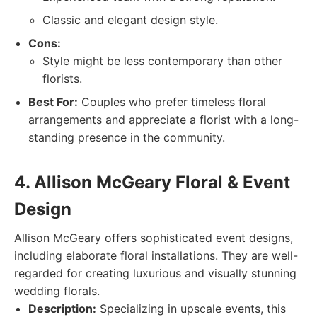
Classic and elegant design style.
Cons:
Style might be less contemporary than other
florists.
Best For:
Couples who prefer timeless floral
arrangements and appreciate a florist with a long-
standing presence in the community.
4. Allison McGeary Floral & Event
Design
Allison McGeary offers sophisticated event designs,
including elaborate floral installations. They are well-
regarded for creating luxurious and visually stunning
wedding florals.
Description:
Specializing in upscale events, this