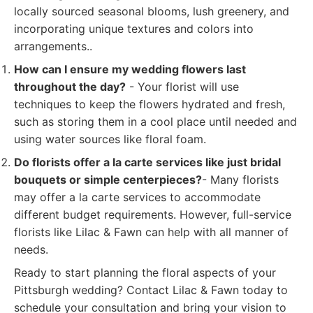
locally sourced seasonal blooms, lush greenery, and
incorporating unique textures and colors into
arrangements..
How can I ensure my wedding flowers last
throughout the day?
- Your florist will use
techniques to keep the flowers hydrated and fresh,
such as storing them in a cool place until needed and
using water sources like floral foam.
Do florists offer a la carte services like just bridal
bouquets or simple centerpieces?
- Many florists
may offer a la carte services to accommodate
different budget requirements. However, full-service
florists like Lilac & Fawn can help with all manner of
needs.
Ready to start planning the floral aspects of your
Pittsburgh wedding? Contact Lilac & Fawn today to
schedule your consultation and bring your vision to