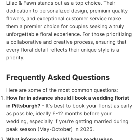
Lilac & Fawn stands out as a top choice. Their
dedication to personalized design, premium quality
flowers, and exceptional customer service make
them a premier choice for couples seeking a truly
unforgettable floral experience. For those prioritizing
a collaborative and creative process, ensuring that
every floral detail reflects their unique style is a
priority.
Frequently Asked Questions
Here are some of the most common questions:
How far in advance should I book a wedding florist
in Pittsburgh?
- It's best to book your florist as early
as possible, ideally 6-12 months before your
wedding, especially if you're getting married during
peak season (May-October) in 2025.
What information should I have ready when