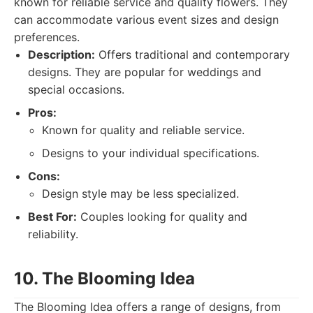
known for reliable service and quality flowers. They
can accommodate various event sizes and design
preferences.
Description:
Offers traditional and contemporary
designs. They are popular for weddings and
special occasions.
Pros:
Known for quality and reliable service.
Designs to your individual specifications.
Cons:
Design style may be less specialized.
Best For:
Couples looking for quality and
reliability.
10. The Blooming Idea
The Blooming Idea offers a range of designs, from