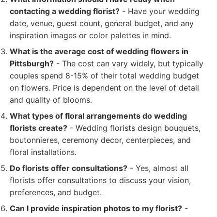
contacting a wedding florist?
- Have your wedding
date, venue, guest count, general budget, and any
inspiration images or color palettes in mind.
What is the average cost of wedding flowers in
Pittsburgh?
- The cost can vary widely, but typically
couples spend 8-15% of their total wedding budget
on flowers. Price is dependent on the level of detail
and quality of blooms.
What types of floral arrangements do wedding
florists create?
- Wedding florists design bouquets,
boutonnieres, ceremony decor, centerpieces, and
floral installations.
Do florists offer consultations?
- Yes, almost all
florists offer consultations to discuss your vision,
preferences, and budget.
Can I provide inspiration photos to my florist?
-