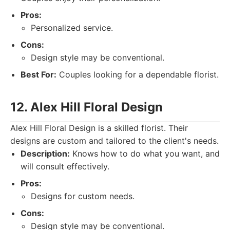
Pros:
Personalized service.
Cons:
Design style may be conventional.
Best For:
Couples looking for a dependable florist.
12. Alex Hill Floral Design
Alex Hill Floral Design is a skilled florist. Their
designs are custom and tailored to the client's needs.
Description:
Knows how to do what you want, and
will consult effectively.
Pros:
Designs for custom needs.
Cons:
Design style may be conventional.