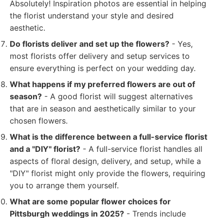
Absolutely! Inspiration photos are essential in helping
the florist understand your style and desired
aesthetic.
Do florists deliver and set up the flowers?
- Yes,
most florists offer delivery and setup services to
ensure everything is perfect on your wedding day.
What happens if my preferred flowers are out of
season?
- A good florist will suggest alternatives
that are in season and aesthetically similar to your
chosen flowers.
What is the difference between a full-service florist
and a "DIY" florist?
- A full-service florist handles all
aspects of floral design, delivery, and setup, while a
"DIY" florist might only provide the flowers, requiring
you to arrange them yourself.
What are some popular flower choices for
Pittsburgh weddings in 2025?
- Trends include