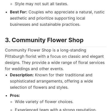
Style may not suit all tastes.
Best For:
Couples who appreciate a natural, rustic
aesthetic and prioritize supporting local
businesses and sustainable practices.
3. Community Flower Shop
Community Flower Shop is a long-standing
Pittsburgh florist with a focus on classic and elegant
designs. They provide a wide range of floral services
for weddings and other events.
Description:
Known for their traditional and
sophisticated arrangements, offering a wide
selection of flowers and styles.
Pros:
Wide variety of flower choices.
Experienced team with a strong reputation.