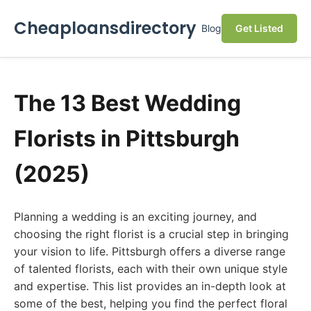
Cheaploansdirectory
Blog
Get Listed
The 13 Best Wedding
Florists in Pittsburgh
(2025)
Planning a wedding is an exciting journey, and
choosing the right florist is a crucial step in bringing
your vision to life. Pittsburgh offers a diverse range
of talented florists, each with their own unique style
and expertise. This list provides an in-depth look at
some of the best, helping you find the perfect floral