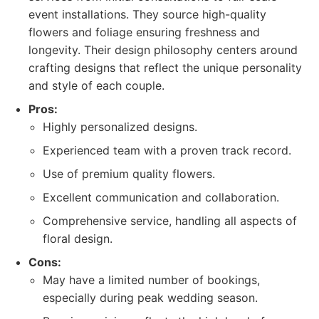
event installations. They source high-quality
flowers and foliage ensuring freshness and
longevity. Their design philosophy centers around
crafting designs that reflect the unique personality
and style of each couple.
Pros:
Highly personalized designs.
Experienced team with a proven track record.
Use of premium quality flowers.
Excellent communication and collaboration.
Comprehensive service, handling all aspects of
floral design.
Cons:
May have a limited number of bookings,
especially during peak wedding season.