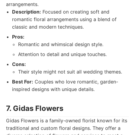
arrangements.
Description:
Focused on creating soft and
romantic floral arrangements using a blend of
classic and modern techniques.
Pros:
Romantic and whimsical design style.
Attention to detail and unique touches.
Cons:
Their style might not suit all wedding themes.
Best For:
Couples who love romantic, garden-
inspired designs with unique details.
7. Gidas Flowers
Gidas Flowers is a family-owned florist known for its
traditional and custom floral designs. They offer a