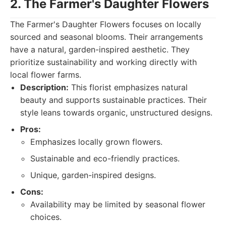
2. The Farmer's Daughter Flowers
The Farmer's Daughter Flowers focuses on locally
sourced and seasonal blooms. Their arrangements
have a natural, garden-inspired aesthetic. They
prioritize sustainability and working directly with
local flower farms.
Description:
This florist emphasizes natural
beauty and supports sustainable practices. Their
style leans towards organic, unstructured designs.
Pros:
Emphasizes locally grown flowers.
Sustainable and eco-friendly practices.
Unique, garden-inspired designs.
Cons:
Availability may be limited by seasonal flower
choices.