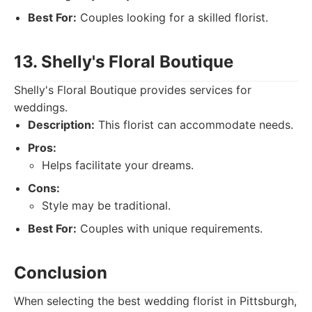
Best For:
Couples looking for a skilled florist.
13. Shelly's Floral Boutique
Shelly's Floral Boutique provides services for
weddings.
Description:
This florist can accommodate needs.
Pros:
Helps facilitate your dreams.
Cons:
Style may be traditional.
Best For:
Couples with unique requirements.
Conclusion
When selecting the best wedding florist in Pittsburgh,