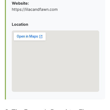
Website:
https://lilacandfawn.com
Location