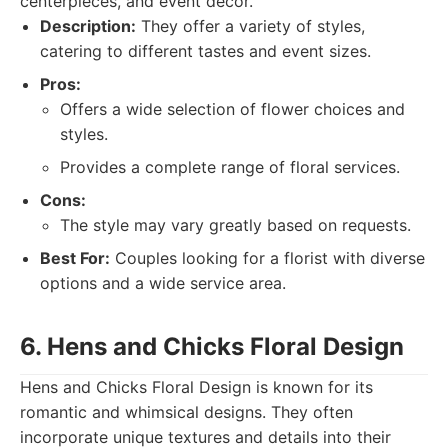
centerpieces, and event decor.
Description:
They offer a variety of styles,
catering to different tastes and event sizes.
Pros:
Offers a wide selection of flower choices and
styles.
Provides a complete range of floral services.
Cons:
The style may vary greatly based on requests.
Best For:
Couples looking for a florist with diverse
options and a wide service area.
6. Hens and Chicks Floral Design
Hens and Chicks Floral Design is known for its
romantic and whimsical designs. They often
incorporate unique textures and details into their