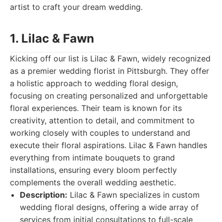
artist to craft your dream wedding.
1. Lilac & Fawn
Kicking off our list is Lilac & Fawn, widely recognized
as a premier wedding florist in Pittsburgh. They offer
a holistic approach to wedding floral design,
focusing on creating personalized and unforgettable
floral experiences. Their team is known for its
creativity, attention to detail, and commitment to
working closely with couples to understand and
execute their floral aspirations. Lilac & Fawn handles
everything from intimate bouquets to grand
installations, ensuring every bloom perfectly
complements the overall wedding aesthetic.
Description:
Lilac & Fawn specializes in custom
wedding floral designs, offering a wide array of
services from initial consultations to full-scale