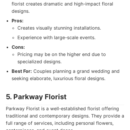
florist creates dramatic and high-impact floral
designs.
Pros:
Creates visually stunning installations.
Experience with large-scale events.
Cons:
Pricing may be on the higher end due to
specialized designs.
Best For:
Couples planning a grand wedding and
seeking elaborate, luxurious floral designs.
5. Parkway Florist
Parkway Florist is a well-established florist offering
traditional and contemporary designs. They provide a
full range of services, including personal flowers,