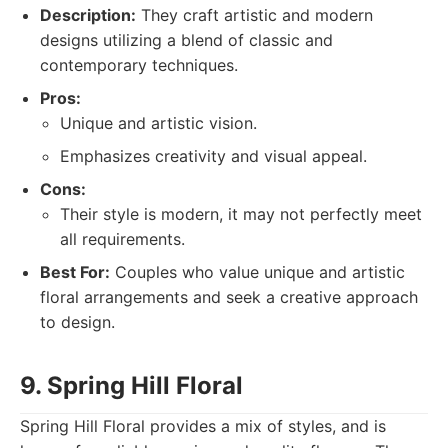
Description:
They craft artistic and modern
designs utilizing a blend of classic and
contemporary techniques.
Pros:
Unique and artistic vision.
Emphasizes creativity and visual appeal.
Cons:
Their style is modern, it may not perfectly meet
all requirements.
Best For:
Couples who value unique and artistic
floral arrangements and seek a creative approach
to design.
9. Spring Hill Floral
Spring Hill Floral provides a mix of styles, and is