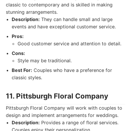
classic to contemporary and is skilled in making
stunning arrangements.
Description:
They can handle small and large
events and have exceptional customer service.
Pros:
Good customer service and attention to detail.
Cons:
Style may be traditional.
Best For:
Couples who have a preference for
classic styles.
11. Pittsburgh Floral Company
Pittsburgh Floral Company will work with couples to
design and implement arrangements for weddings.
Description:
Provides a range of floral services.
Couples enjoy their personalization.