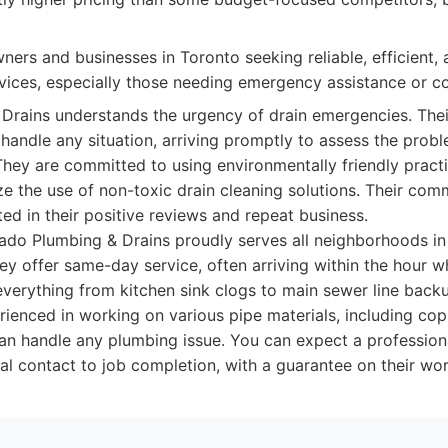
rs and businesses in Toronto seeking reliable, efficient, 
rvices, especially those needing emergency assistance or c
Drains understands the urgency of drain emergencies. Thei
handle any situation, arriving promptly to assess the pro
 They are committed to using environmentally friendly prac
ize the use of non-toxic drain cleaning solutions. Their co
cted in their positive reviews and repeat business.
do Plumbing & Drains proudly serves all neighborhoods in
ey offer same-day service, often arriving within the hour
everything from kitchen sink clogs to main sewer line backu
rienced in working on various pipe materials, including co
can handle any plumbing issue. You can expect a profession
ial contact to job completion, with a guarantee on their w