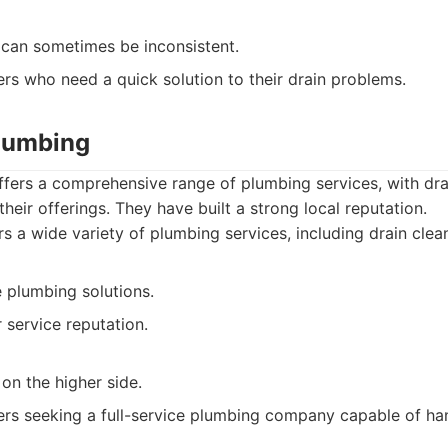
 can sometimes be inconsistent.
s who need a quick solution to their drain problems.
Plumbing
ffers a comprehensive range of plumbing services, with dra
 their offerings. They have built a strong local reputation.
s a wide variety of plumbing services, including drain clean
plumbing solutions.
service reputation.
on the higher side.
s seeking a full-service plumbing company capable of hand