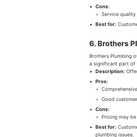
Cons:
Service quality
Best for:
Customer
6. Brothers 
Brothers Plumbing o
a significant part of
Description:
Offer
Pros:
Comprehensive 
Good customer 
Cons:
Pricing may be 
Best for:
Customer
plumbing issues.