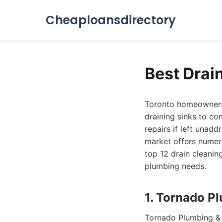
Cheaploansdirectory
Best Drai
Toronto homeowners 
draining sinks to co
repairs if left unadd
market offers numero
top 12 drain cleanin
plumbing needs.
1. Tornado P
Tornado Plumbing & 