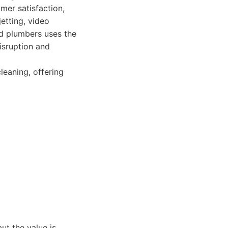
mer satisfaction,
jetting, video
ed plumbers uses the
isruption and
leaning, offering
ut the value is