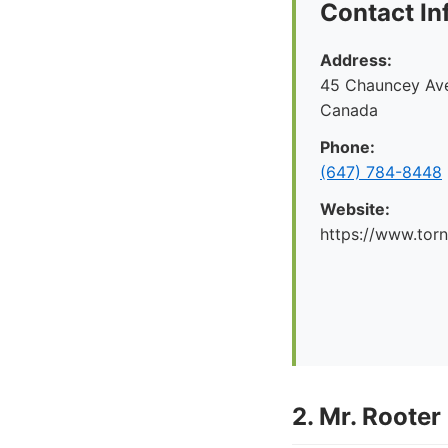
Contact In
Address:
45 Chauncey Ave
Canada
Phone:
(647) 784-8448
Website:
https://www.tor
2. Mr. Rooter