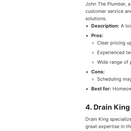
John The Plumber, a
customer service and
solutions.
Description:
A lo
Pros:
Clear pricing u
Experienced te
Wide range of 
Cons:
Scheduling ma
Best for:
Homeowne
4. Drain King
Drain King specializ
great expertise in th