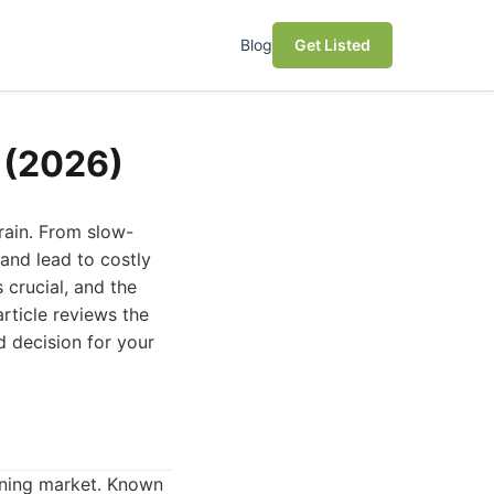
Blog
Get Listed
o (2026)
rain. From slow-
and lead to costly
s crucial, and the
rticle reviews the
d decision for your
aning market. Known