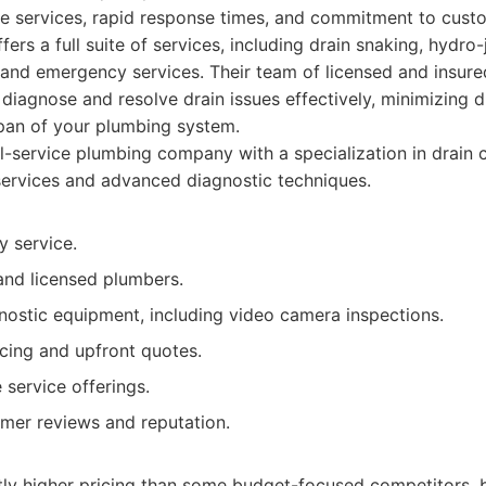
e services, rapid response times, and commitment to custo
rs a full suite of services, including drain snaking, hydro-
 and emergency services. Their team of licensed and insur
 diagnose and resolve drain issues effectively, minimizing d
span of your plumbing system.
l-service plumbing company with a specialization in drain c
ervices and advanced diagnostic techniques.
 service.
and licensed plumbers.
ostic equipment, including video camera inspections.
icing and upfront quotes.
service offerings.
omer reviews and reputation.
tly higher pricing than some budget-focused competitors, b