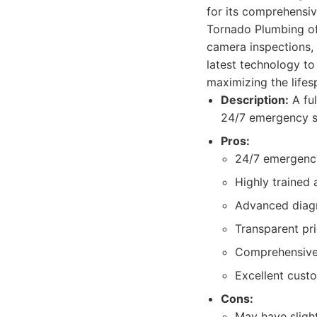
for its comprehensiv
Tornado Plumbing offe
camera inspections,
latest technology to
maximizing the life
Description:
A ful
24/7 emergency s
Pros:
24/7 emergency
Highly trained 
Advanced diagn
Transparent pr
Comprehensive 
Excellent cust
Cons:
May have sligh