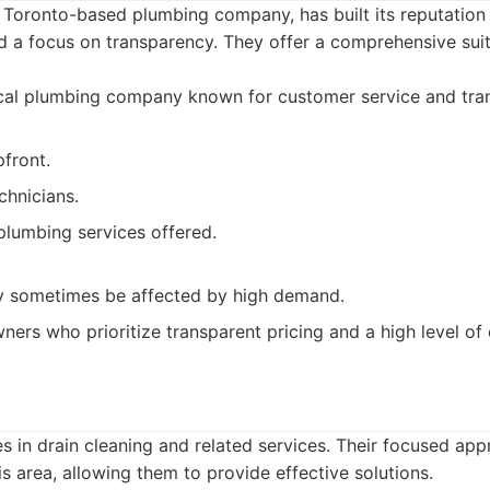
 Toronto-based plumbing company, has built its reputation 
 a focus on transparency. They offer a comprehensive suit
cal plumbing company known for customer service and tran
pfront.
chnicians.
plumbing services offered.
y sometimes be affected by high demand.
rs who prioritize transparent pricing and a high level of
es in drain cleaning and related services. Their focused ap
is area, allowing them to provide effective solutions.