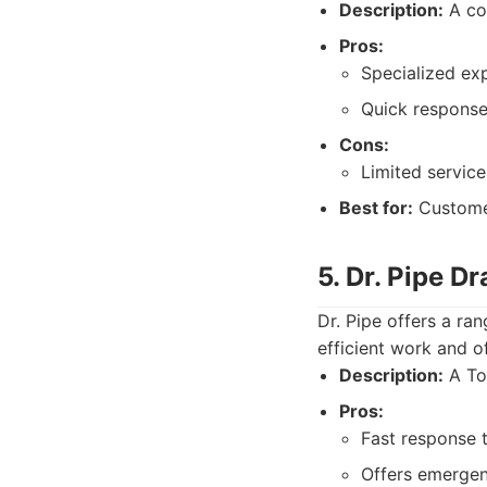
Description:
A com
Pros:
Specialized exp
Quick response
Cons:
Limited service
Best for:
Customer
5. Dr. Pipe D
Dr. Pipe offers a ran
efficient work and 
Description:
A Tor
Pros:
Fast response 
Offers emergen