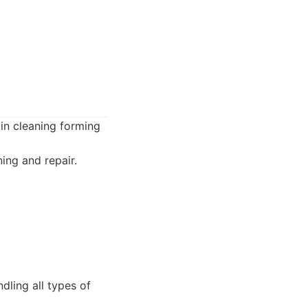
in cleaning forming
ing and repair.
ling all types of