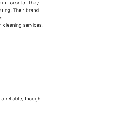
e in Toronto. They
tting. Their brand
s.
n cleaning services.
a reliable, though