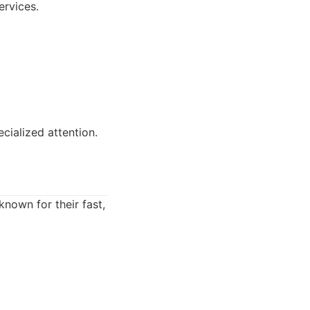
ervices.
cialized attention.
known for their fast,