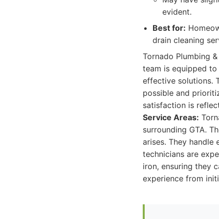
evident.
Best for:
Homeowne
drain cleaning se
Tornado Plumbing & 
team is equipped to 
effective solutions.
possible and priorit
satisfaction is refle
Service Areas:
Torna
surrounding GTA. Th
arises. They handle 
technicians are expe
iron, ensuring they 
experience from init