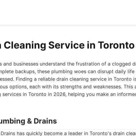
n Cleaning Service in Toront
and businesses understand the frustration of a clogged d
mplete backups, these plumbing woes can disrupt daily life 
ressed. Finding a reliable drain cleaning service in Toronto i
us options, each with its strengths and weaknesses. This a
g services in Toronto in 2026, helping you make an informe
lumbing & Drains
Drains has quickly become a leader in Toronto's drain cle