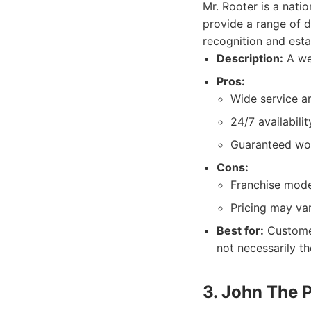
Mr. Rooter is a nati
provide a range of d
recognition and estab
Description:
A wel
Pros:
Wide service a
24/7 availabilit
Guaranteed wo
Cons:
Franchise model
Pricing may var
Best for:
Customer
not necessarily th
3. John The 