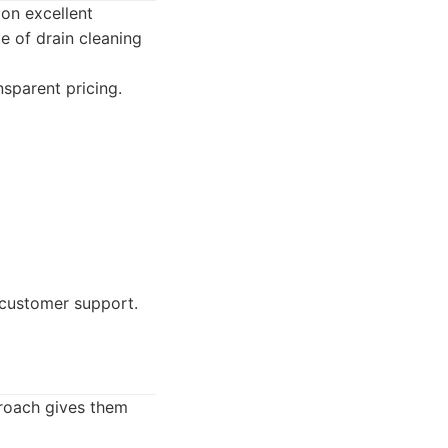
on excellent
e of drain cleaning
sparent pricing.
 customer support.
proach gives them