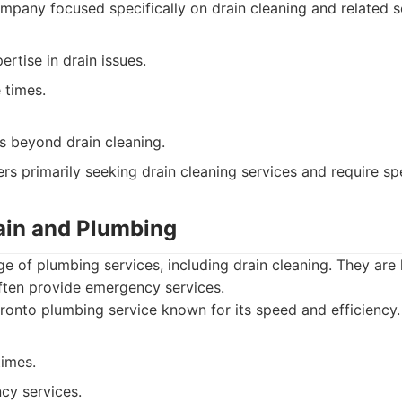
pany focused specifically on drain cleaning and related s
ertise in drain issues.
 times.
s beyond drain cleaning.
s primarily seeking drain cleaning services and require spe
rain and Plumbing
ge of plumbing services, including drain cleaning. They are 
often provide emergency services.
onto plumbing service known for its speed and efficiency.
times.
cy services.