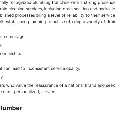
onally recognized plumbing franchise with a strong presenc
rain cleaning services, including drain snaking and hydro-je
lished processes bring a level of reliability to their service
l-established plumbing franchise offering a variety of drai
rea coverage.
y.
rkmanship.
 can lead to inconsistent service quality.
y.
s who value the reassurance of a national brand and seek 
e most personalized, service.
Plumber