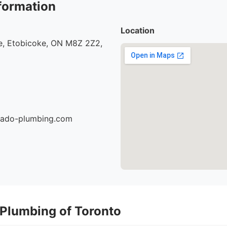
formation
Location
, Etobicoke, ON M8Z 2Z2,
nado-plumbing.com
 Plumbing of Toronto