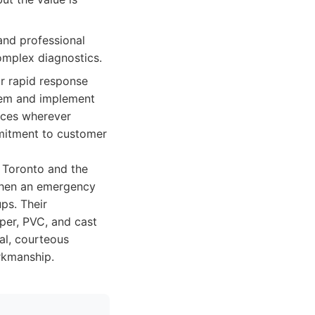
and professional
omplex diagnostics.
r rapid response
blem and implement
tices wherever
mmitment to customer
 Toronto and the
 when an emergency
ps. Their
pper, PVC, and cast
al, courteous
orkmanship.