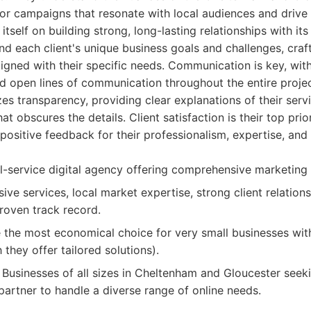
lor campaigns that resonate with local audiences and drive
self on building strong, long-lasting relationships with its
nd each client's unique business goals and challenges, cra
aligned with their specific needs. Communication is key, wit
d open lines of communication throughout the entire project 
s transparency, providing clear explanations of their serv
at obscures the details. Client satisfaction is their top prio
 positive feedback for their professionalism, expertise, a
l-service digital agency offering comprehensive marketing 
e services, local market expertise, strong client relations
roven track record.
the most economical choice for very small businesses with
they offer tailored solutions).
Businesses of all sizes in Cheltenham and Gloucester see
partner to handle a diverse range of online needs.