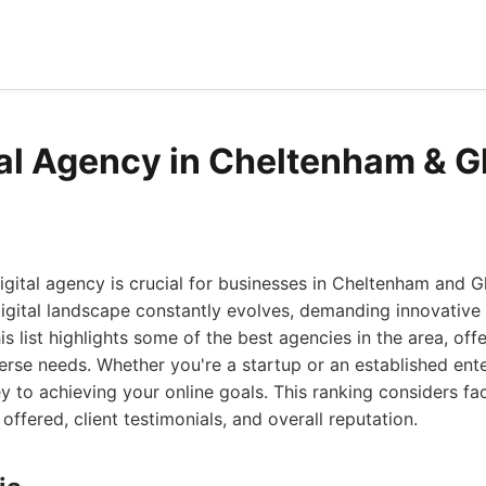
tal Agency in Cheltenham & G
igital agency is crucial for businesses in Cheltenham and G
digital landscape constantly evolves, demanding innovative
s list highlights some of the best agencies in the area, off
erse needs. Whether you're a startup or an established ente
ey to achieving your online goals. This ranking considers fa
offered, client testimonials, and overall reputation.