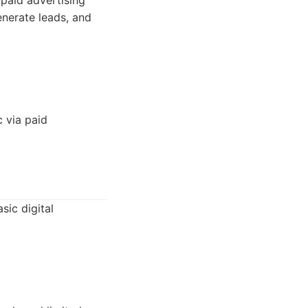
paid advertising
nerate leads, and
 via paid
sic digital