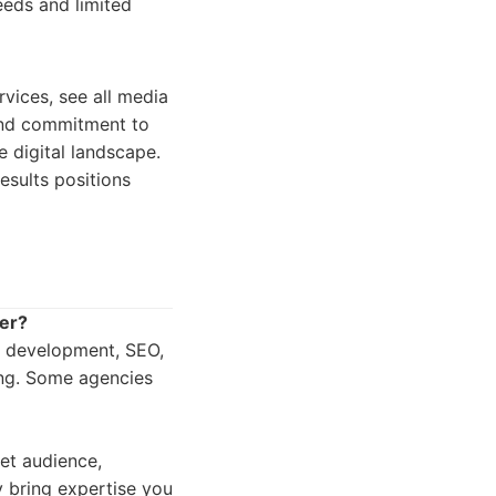
eeds and limited
vices, see all media
 and commitment to
e digital landscape.
esults positions
fer?
d development, SEO,
ing. Some agencies
et audience,
y bring expertise you