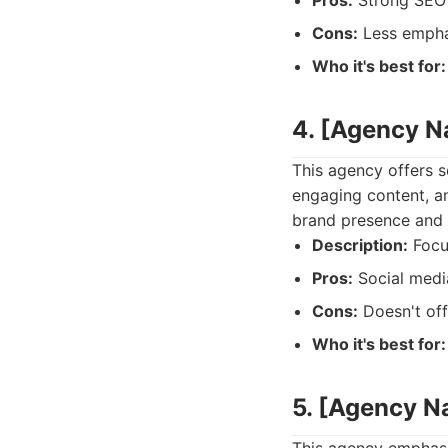
Pros:
Strong SEO 
Cons:
Less emphas
Who it's best for:
4. [Agency 
This agency offers s
engaging content, an
brand presence and c
Description:
Focu
Pros:
Social media
Cons:
Doesn't off
Who it's best for:
5. [Agency 