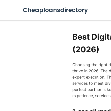
Cheaploansdirectory
Best Digi
(2026)
Choosing the right d
thrive in 2026. The 
expert execution. Thi
services to meet div
perfect partner is k
experience, services 