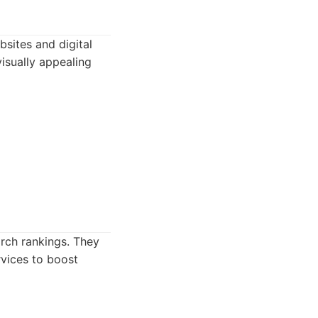
sites and digital
visually appealing
rch rankings. They
rvices to boost