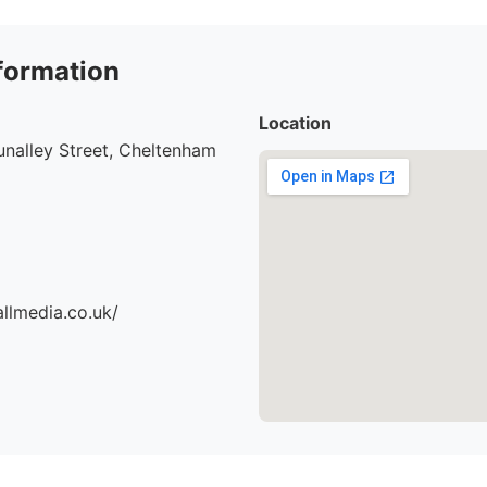
formation
Location
nalley Street, Cheltenham
llmedia.co.uk/