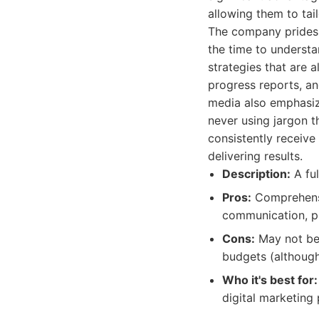
allowing them to tai
The company prides it
the time to understa
strategies that are 
progress reports, an
media also emphasize
never using jargon th
consistently receive
delivering results.
Description:
A ful
Pros:
Comprehensiv
communication, p
Cons:
May not be 
budgets (although 
Who it's best for:
digital marketing 