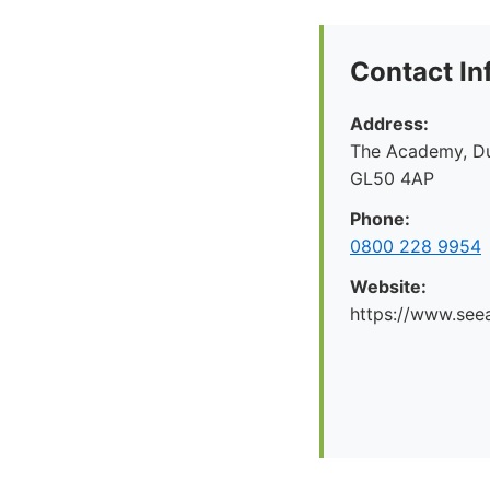
Contact In
Address:
The Academy, Du
GL50 4AP
Phone:
0800 228 9954
Website:
https://www.seea