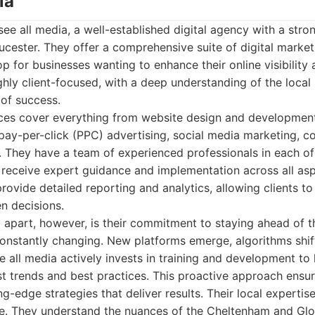
ia
see all media, a well-established digital agency with a stro
cester. They offer a comprehensive suite of digital market
 for businesses wanting to enhance their online visibility 
ghly client-focused, with a deep understanding of the local
 of success.
vices cover everything from website design and developmen
pay-per-click (PPC) advertising, social media marketing, c
 They have a team of experienced professionals in each of
s receive expert guidance and implementation across all aspe
rovide detailed reporting and analytics, allowing clients to
n decisions.
 apart, however, is their commitment to staying ahead of th
constantly changing. New platforms emerge, algorithms shi
e all media actively invests in training and development to
st trends and best practices. This proactive approach ensur
g-edge strategies that deliver results. Their local expertise
ge. They understand the nuances of the Cheltenham and Glo