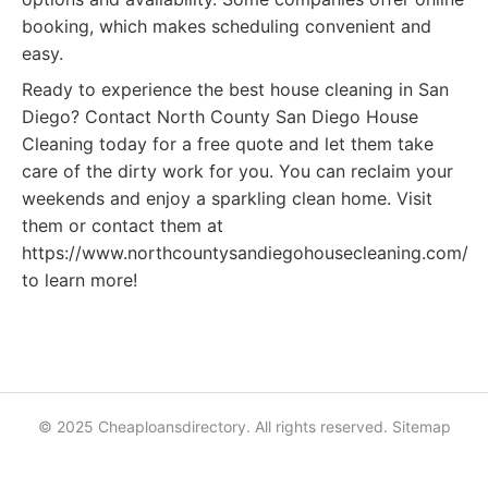
booking, which makes scheduling convenient and
easy.
Ready to experience the best house cleaning in San
Diego? Contact North County San Diego House
Cleaning today for a free quote and let them take
care of the dirty work for you. You can reclaim your
weekends and enjoy a sparkling clean home. Visit
them or contact them at
https://www.northcountysandiegohousecleaning.com/
to learn more!
© 2025 Cheaploansdirectory. All rights reserved.
Sitemap