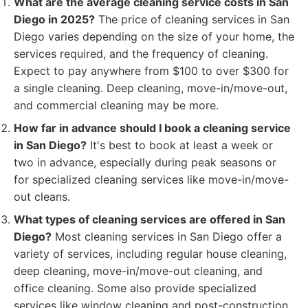
What are the average cleaning service costs in San
Diego in 2025?
The price of cleaning services in San
Diego varies depending on the size of your home, the
services required, and the frequency of cleaning.
Expect to pay anywhere from $100 to over $300 for
a single cleaning. Deep cleaning, move-in/move-out,
and commercial cleaning may be more.
How far in advance should I book a cleaning service
in San Diego?
It's best to book at least a week or
two in advance, especially during peak seasons or
for specialized cleaning services like move-in/move-
out cleans.
What types of cleaning services are offered in San
Diego?
Most cleaning services in San Diego offer a
variety of services, including regular house cleaning,
deep cleaning, move-in/move-out cleaning, and
office cleaning. Some also provide specialized
services like window cleaning and post-construction