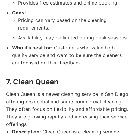
Provides free estimates and online booking.
Cons:
Pricing can vary based on the cleaning
requirements.
Availability may be limited during peak seasons.
Who it's best for:
Customers who value high
quality service and want to be sure the cleaners
are focused on their feedback.
7. Clean Queen
Clean Queen is a newer cleaning service in San Diego
offering residential and some commercial cleaning.
They often focus on flexibility and affordable pricing.
They are growing rapidly and increasing their service
offerings.
Description:
Clean Queen is a cleaning service