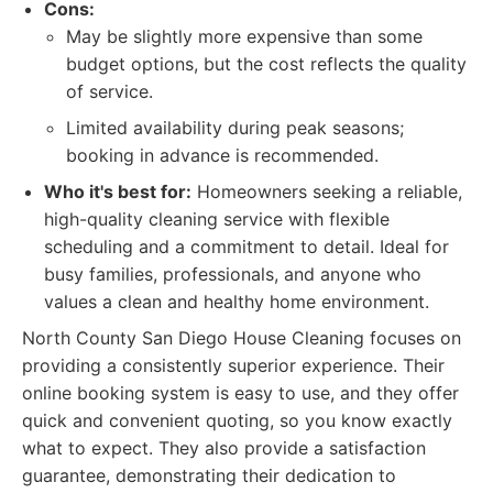
Cons:
May be slightly more expensive than some
budget options, but the cost reflects the quality
of service.
Limited availability during peak seasons;
booking in advance is recommended.
Who it's best for:
Homeowners seeking a reliable,
high-quality cleaning service with flexible
scheduling and a commitment to detail. Ideal for
busy families, professionals, and anyone who
values a clean and healthy home environment.
North County San Diego House Cleaning focuses on
providing a consistently superior experience. Their
online booking system is easy to use, and they offer
quick and convenient quoting, so you know exactly
what to expect. They also provide a satisfaction
guarantee, demonstrating their dedication to