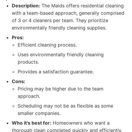
Description:
The Maids offers residential cleaning
with a team-based approach, generally comprised
of 3 or 4 cleaners per team. They prioritize
environmentally friendly cleaning supplies.
Pros:
Efficient cleaning process.
Uses environmentally friendly cleaning
products.
Provides a satisfaction guarantee.
Cons:
Pricing may be higher due to the team
approach.
Scheduling may not be as flexible as some
smaller companies.
Who it's best for:
Homeowners who want a
thorough clean completed quickly and efficiently.