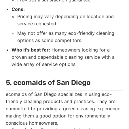
Cons:
Pricing may vary depending on location and
service requested.
May not offer as many eco-friendly cleaning
options as some competitors.
Who it's best for:
Homeowners looking for a
proven and dependable cleaning service with a
wide array of service options.
5. ecomaids of San Diego
ecomaids of San Diego specializes in using eco-
friendly cleaning products and practices. They are
committed to providing a green cleaning experience,
making them a good option for environmentally
conscious homeowners.