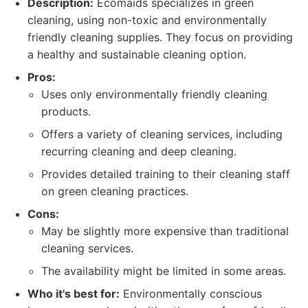
Description:
Ecomaids specializes in green
cleaning, using non-toxic and environmentally
friendly cleaning supplies. They focus on providing
a healthy and sustainable cleaning option.
Pros:
Uses only environmentally friendly cleaning
products.
Offers a variety of cleaning services, including
recurring cleaning and deep cleaning.
Provides detailed training to their cleaning staff
on green cleaning practices.
Cons:
May be slightly more expensive than traditional
cleaning services.
The availability might be limited in some areas.
Who it's best for:
Environmentally conscious