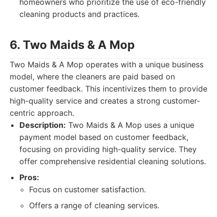
homeowners who prioritize the use of eco-friendly
cleaning products and practices.
6. Two Maids & A Mop
Two Maids & A Mop operates with a unique business
model, where the cleaners are paid based on
customer feedback. This incentivizes them to provide
high-quality service and creates a strong customer-
centric approach.
Description:
Two Maids & A Mop uses a unique
payment model based on customer feedback,
focusing on providing high-quality service. They
offer comprehensive residential cleaning solutions.
Pros:
Focus on customer satisfaction.
Offers a range of cleaning services.