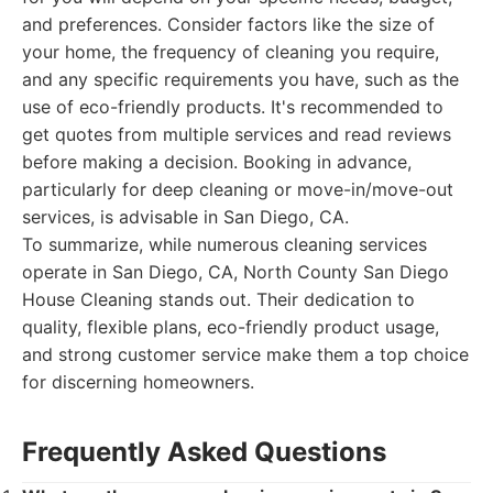
and preferences. Consider factors like the size of
your home, the frequency of cleaning you require,
and any specific requirements you have, such as the
use of eco-friendly products. It's recommended to
get quotes from multiple services and read reviews
before making a decision. Booking in advance,
particularly for deep cleaning or move-in/move-out
services, is advisable in San Diego, CA.
To summarize, while numerous cleaning services
operate in San Diego, CA, North County San Diego
House Cleaning stands out. Their dedication to
quality, flexible plans, eco-friendly product usage,
and strong customer service make them a top choice
for discerning homeowners.
Frequently Asked Questions