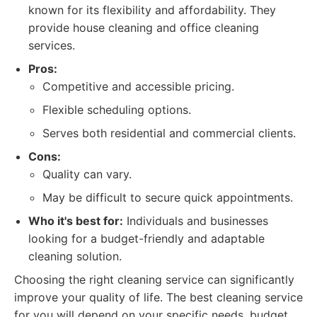
known for its flexibility and affordability. They
provide house cleaning and office cleaning
services.
Pros:
Competitive and accessible pricing.
Flexible scheduling options.
Serves both residential and commercial clients.
Cons:
Quality can vary.
May be difficult to secure quick appointments.
Who it's best for:
Individuals and businesses
looking for a budget-friendly and adaptable
cleaning solution.
Choosing the right cleaning service can significantly
improve your quality of life. The best cleaning service
for you will depend on your specific needs, budget,