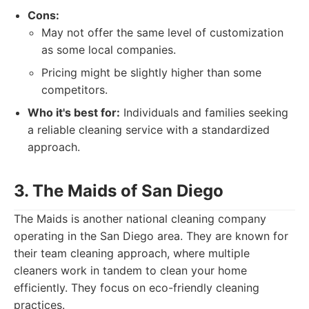
Cons:
May not offer the same level of customization
as some local companies.
Pricing might be slightly higher than some
competitors.
Who it's best for:
Individuals and families seeking
a reliable cleaning service with a standardized
approach.
3. The Maids of San Diego
The Maids is another national cleaning company
operating in the San Diego area. They are known for
their team cleaning approach, where multiple
cleaners work in tandem to clean your home
efficiently. They focus on eco-friendly cleaning
practices.