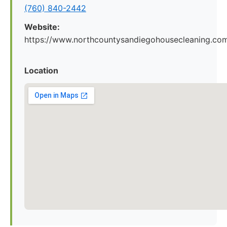
(760) 840-2442
Website:
https://www.northcountysandiegohousecleaning.co
Location