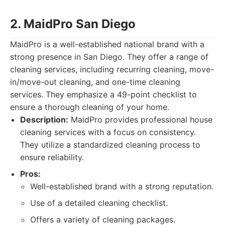
2. MaidPro San Diego
MaidPro is a well-established national brand with a
strong presence in San Diego. They offer a range of
cleaning services, including recurring cleaning, move-
in/move-out cleaning, and one-time cleaning
services. They emphasize a 49-point checklist to
ensure a thorough cleaning of your home.
Description:
MaidPro provides professional house
cleaning services with a focus on consistency.
They utilize a standardized cleaning process to
ensure reliability.
Pros:
Well-established brand with a strong reputation.
Use of a detailed cleaning checklist.
Offers a variety of cleaning packages.