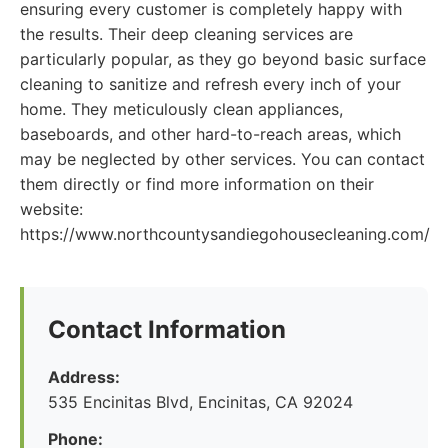
ensuring every customer is completely happy with
the results. Their deep cleaning services are
particularly popular, as they go beyond basic surface
cleaning to sanitize and refresh every inch of your
home. They meticulously clean appliances,
baseboards, and other hard-to-reach areas, which
may be neglected by other services. You can contact
them directly or find more information on their
website:
https://www.northcountysandiegohousecleaning.com/
Contact Information
Address:
535 Encinitas Blvd, Encinitas, CA 92024
Phone: