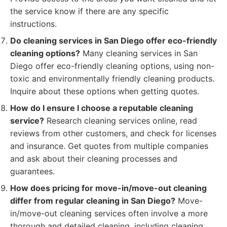
the service know if there are any specific
instructions.
Do cleaning services in San Diego offer eco-friendly
cleaning options?
Many cleaning services in San
Diego offer eco-friendly cleaning options, using non-
toxic and environmentally friendly cleaning products.
Inquire about these options when getting quotes.
How do I ensure I choose a reputable cleaning
service?
Research cleaning services online, read
reviews from other customers, and check for licenses
and insurance. Get quotes from multiple companies
and ask about their cleaning processes and
guarantees.
How does pricing for move-in/move-out cleaning
differ from regular cleaning in San Diego?
Move-
in/move-out cleaning services often involve a more
thorough and detailed cleaning, including cleaning