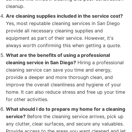
cleanup.
Are cleaning supplies included in the service cost?
Yes, most reputable cleaning services in San Diego
provide all necessary cleaning supplies and
equipment as part of their service. However, it's
always worth confirming this when getting a quote.
What are the benefits of using a professional
cleaning service in San Diego?
Hiring a professional
cleaning service can save you time and energy,
provide a deeper and more thorough clean, and
improve the overall cleanliness and hygiene of your
home. It can also reduce stress and free up your time
for other activities.
What should I do to prepare my home for a cleaning
service?
Before the cleaning service arrives, pick up
any clutter, clear surfaces, and secure any valuables.
Provide access to the areas you want cleaned and let