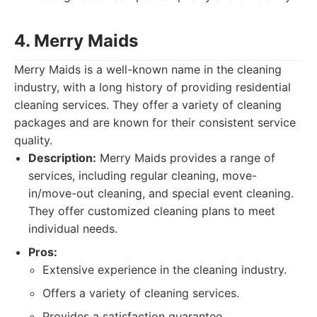
4. Merry Maids
Merry Maids is a well-known name in the cleaning
industry, with a long history of providing residential
cleaning services. They offer a variety of cleaning
packages and are known for their consistent service
quality.
Description:
Merry Maids provides a range of
services, including regular cleaning, move-
in/move-out cleaning, and special event cleaning.
They offer customized cleaning plans to meet
individual needs.
Pros:
Extensive experience in the cleaning industry.
Offers a variety of cleaning services.
Provides a satisfaction guarantee.