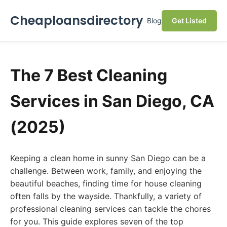
Cheaploansdirectory
Blog
Get Listed
The 7 Best Cleaning
Services in San Diego, CA
(2025)
Keeping a clean home in sunny San Diego can be a
challenge. Between work, family, and enjoying the
beautiful beaches, finding time for house cleaning
often falls by the wayside. Thankfully, a variety of
professional cleaning services can tackle the chores
for you. This guide explores seven of the top