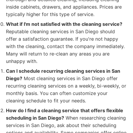
inside cabinets, drawers, and appliances. Prices are
typically higher for this type of service.
What if I'm not satisfied with the cleaning service?
Reputable cleaning services in San Diego should
offer a satisfaction guarantee. If you're not happy
with the cleaning, contact the company immediately.
Many will return to re-clean any areas you are
unhappy with.
Can I schedule recurring cleaning services in San
Diego?
Most cleaning services in San Diego offer
recurring cleaning services on a weekly, bi-weekly, or
monthly basis. You can often customize your
cleaning schedule to fit your needs.
How do I find a cleaning service that offers flexible
scheduling in San Diego?
When researching cleaning
services in San Diego, ask about their scheduling
options and availability. Some companies offer online