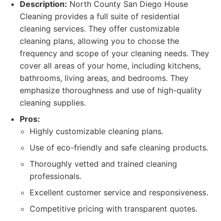
Description:
North County San Diego House
Cleaning provides a full suite of residential
cleaning services. They offer customizable
cleaning plans, allowing you to choose the
frequency and scope of your cleaning needs. They
cover all areas of your home, including kitchens,
bathrooms, living areas, and bedrooms. They
emphasize thoroughness and use of high-quality
cleaning supplies.
Pros:
Highly customizable cleaning plans.
Use of eco-friendly and safe cleaning products.
Thoroughly vetted and trained cleaning
professionals.
Excellent customer service and responsiveness.
Competitive pricing with transparent quotes.