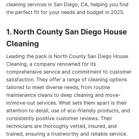
cleaning services in San Diego, CA, helping you find
the perfect fit for your needs and budget in 2025.
1. North County San Diego House
Cleaning
Leading the pack is North County San Diego House
Cleaning, a company renowned for its
comprehensive service and commitment to customer
satisfaction. They offer a range of cleaning options
tailored to meet diverse needs, from routine
maintenance cleans to deep cleaning and move-
in/move-out services. What sets them apart is their
attention to detail, use of eco-friendly products, and
consistently positive customer reviews. Their
technicians are thoroughly vetted, insured, and
trained, ensuring a trustworthy and reliable service.