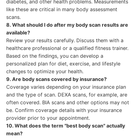
diabetes, and other health problems. Measurements
like these are critical in many body assessment
scans.
8. What should I do after my body scan results are
available?
Review your results carefully. Discuss them with a
healthcare professional or a qualified fitness trainer.
Based on the findings, you can develop a
personalized plan for diet, exercise, and lifestyle
changes to optimize your health.
9. Are body scans covered by insurance?
Coverage varies depending on your insurance plan
and the type of scan. DEXA scans, for example, are
often covered. BIA scans and other options may not
be. Confirm coverage details with your insurance
provider prior to your appointment.
10. What does the term "best body scan" actually
mean?