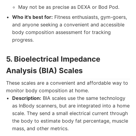
May not be as precise as DEXA or Bod Pod.
Who it's best for:
Fitness enthusiasts, gym-goers,
and anyone seeking a convenient and accessible
body composition assessment for tracking
progress.
5. Bioelectrical Impedance
Analysis (BIA) Scales
These scales are a convenient and affordable way to
monitor body composition at home.
Description:
BIA scales use the same technology
as InBody scanners, but are integrated into a home
scale. They send a small electrical current through
the body to estimate body fat percentage, muscle
mass, and other metrics.