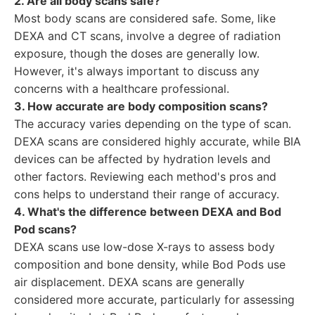
2. Are all body scans safe?
Most body scans are considered safe. Some, like
DEXA and CT scans, involve a degree of radiation
exposure, though the doses are generally low.
However, it's always important to discuss any
concerns with a healthcare professional.
3. How accurate are body composition scans?
The accuracy varies depending on the type of scan.
DEXA scans are considered highly accurate, while BIA
devices can be affected by hydration levels and
other factors. Reviewing each method's pros and
cons helps to understand their range of accuracy.
4. What's the difference between DEXA and Bod
Pod scans?
DEXA scans use low-dose X-rays to assess body
composition and bone density, while Bod Pods use
air displacement. DEXA scans are generally
considered more accurate, particularly for assessing