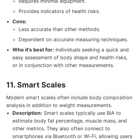
Requires minimal equipment.
Provides indicators of health risks.
Cons:
Less accurate than other methods.
Dependent on accurate measuring techniques.
Who it's best for:
Individuals seeking a quick and
easy assessment of body shape and health risks,
or in conjunction with other measurements.
11. Smart Scales
Modern smart scales often include body composition
analysis in addition to weight measurements.
Description:
Smart scales typically use BIA to
estimate body fat percentage, muscle mass, and
other metrics. They also often connect to
smartphones via Bluetooth or Wi-Fi, allowing users