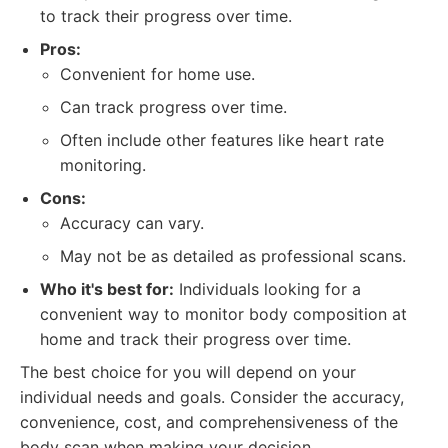
to track their progress over time.
Pros:
Convenient for home use.
Can track progress over time.
Often include other features like heart rate
monitoring.
Cons:
Accuracy can vary.
May not be as detailed as professional scans.
Who it's best for:
Individuals looking for a
convenient way to monitor body composition at
home and track their progress over time.
The best choice for you will depend on your
individual needs and goals. Consider the accuracy,
convenience, cost, and comprehensiveness of the
body scan when making your decision.