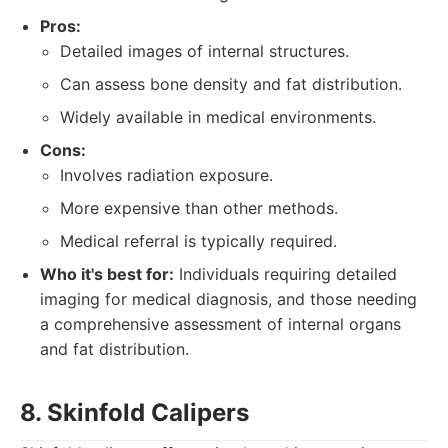
Pros:
Detailed images of internal structures.
Can assess bone density and fat distribution.
Widely available in medical environments.
Cons:
Involves radiation exposure.
More expensive than other methods.
Medical referral is typically required.
Who it's best for:
Individuals requiring detailed
imaging for medical diagnosis, and those needing
a comprehensive assessment of internal organs
and fat distribution.
8. Skinfold Calipers