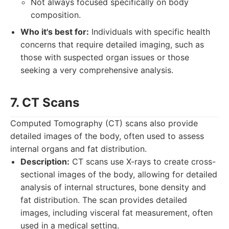
Not always focused specifically on body
composition.
Who it's best for:
Individuals with specific health
concerns that require detailed imaging, such as
those with suspected organ issues or those
seeking a very comprehensive analysis.
7. CT Scans
Computed Tomography (CT) scans also provide
detailed images of the body, often used to assess
internal organs and fat distribution.
Description:
CT scans use X-rays to create cross-
sectional images of the body, allowing for detailed
analysis of internal structures, bone density and
fat distribution. The scan provides detailed
images, including visceral fat measurement, often
used in a medical setting.