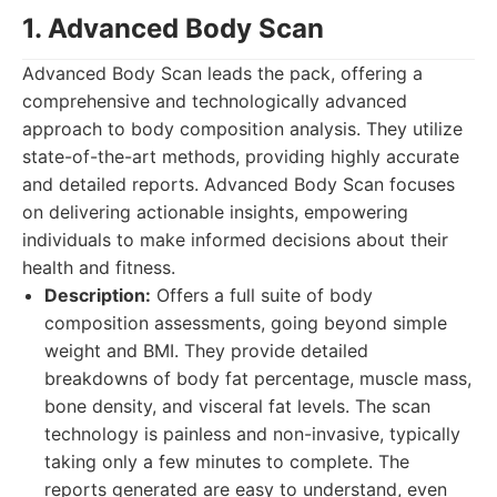
1. Advanced Body Scan
Advanced Body Scan leads the pack, offering a
comprehensive and technologically advanced
approach to body composition analysis. They utilize
state-of-the-art methods, providing highly accurate
and detailed reports. Advanced Body Scan focuses
on delivering actionable insights, empowering
individuals to make informed decisions about their
health and fitness.
Description:
Offers a full suite of body
composition assessments, going beyond simple
weight and BMI. They provide detailed
breakdowns of body fat percentage, muscle mass,
bone density, and visceral fat levels. The scan
technology is painless and non-invasive, typically
taking only a few minutes to complete. The
reports generated are easy to understand, even