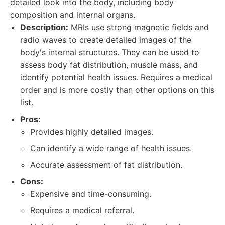
detailed look into the body, including body
composition and internal organs.
Description:
MRIs use strong magnetic fields and
radio waves to create detailed images of the
body's internal structures. They can be used to
assess body fat distribution, muscle mass, and
identify potential health issues. Requires a medical
order and is more costly than other options on this
list.
Pros:
Provides highly detailed images.
Can identify a wide range of health issues.
Accurate assessment of fat distribution.
Cons:
Expensive and time-consuming.
Requires a medical referral.