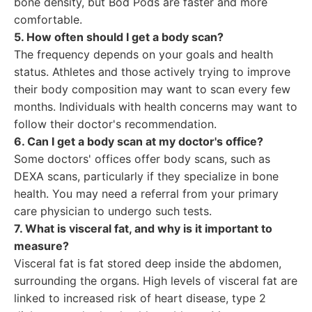
bone density, but Bod Pods are faster and more
comfortable.
5. How often should I get a body scan?
The frequency depends on your goals and health
status. Athletes and those actively trying to improve
their body composition may want to scan every few
months. Individuals with health concerns may want to
follow their doctor's recommendation.
6. Can I get a body scan at my doctor's office?
Some doctors' offices offer body scans, such as
DEXA scans, particularly if they specialize in bone
health. You may need a referral from your primary
care physician to undergo such tests.
7. What is visceral fat, and why is it important to
measure?
Visceral fat is fat stored deep inside the abdomen,
surrounding the organs. High levels of visceral fat are
linked to increased risk of heart disease, type 2