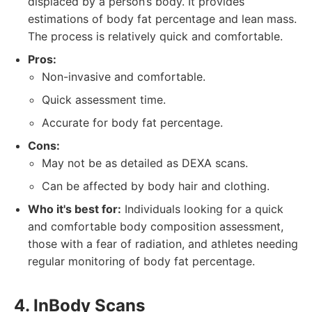
displaced by a person’s body. It provides
estimations of body fat percentage and lean mass.
The process is relatively quick and comfortable.
Pros:
Non-invasive and comfortable.
Quick assessment time.
Accurate for body fat percentage.
Cons:
May not be as detailed as DEXA scans.
Can be affected by body hair and clothing.
Who it's best for:
Individuals looking for a quick
and comfortable body composition assessment,
those with a fear of radiation, and athletes needing
regular monitoring of body fat percentage.
4. InBody Scans