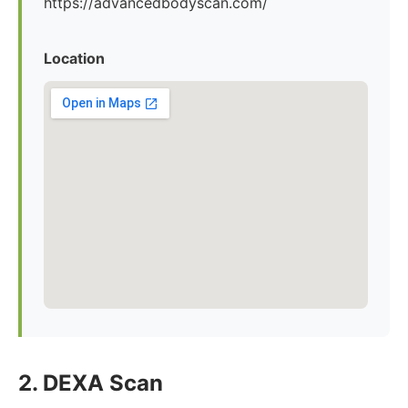
https://advancedbodyscan.com/
Location
2. DEXA Scan