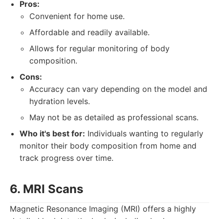
Pros:
Convenient for home use.
Affordable and readily available.
Allows for regular monitoring of body
composition.
Cons:
Accuracy can vary depending on the model and
hydration levels.
May not be as detailed as professional scans.
Who it's best for:
Individuals wanting to regularly
monitor their body composition from home and
track progress over time.
6. MRI Scans
Magnetic Resonance Imaging (MRI) offers a highly