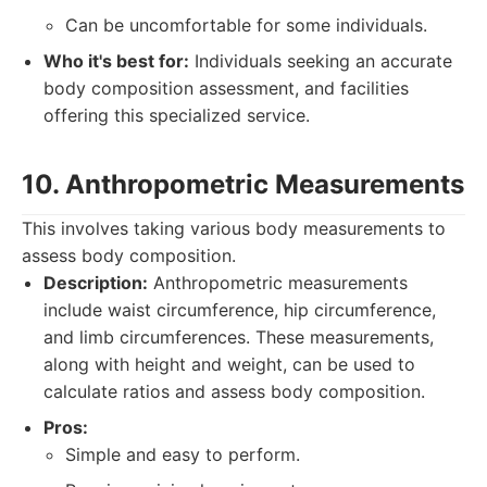
Can be uncomfortable for some individuals.
Who it's best for:
Individuals seeking an accurate
body composition assessment, and facilities
offering this specialized service.
10. Anthropometric Measurements
This involves taking various body measurements to
assess body composition.
Description:
Anthropometric measurements
include waist circumference, hip circumference,
and limb circumferences. These measurements,
along with height and weight, can be used to
calculate ratios and assess body composition.
Pros:
Simple and easy to perform.