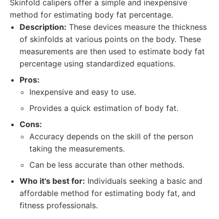
Skinfold calipers offer a simple and inexpensive
method for estimating body fat percentage.
Description:
These devices measure the thickness
of skinfolds at various points on the body. These
measurements are then used to estimate body fat
percentage using standardized equations.
Pros:
Inexpensive and easy to use.
Provides a quick estimation of body fat.
Cons:
Accuracy depends on the skill of the person
taking the measurements.
Can be less accurate than other methods.
Who it's best for:
Individuals seeking a basic and
affordable method for estimating body fat, and
fitness professionals.