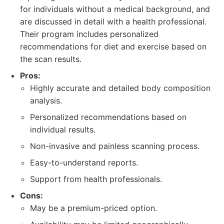
for individuals without a medical background, and
are discussed in detail with a health professional.
Their program includes personalized
recommendations for diet and exercise based on
the scan results.
Pros:
Highly accurate and detailed body composition
analysis.
Personalized recommendations based on
individual results.
Non-invasive and painless scanning process.
Easy-to-understand reports.
Support from health professionals.
Cons:
May be a premium-priced option.