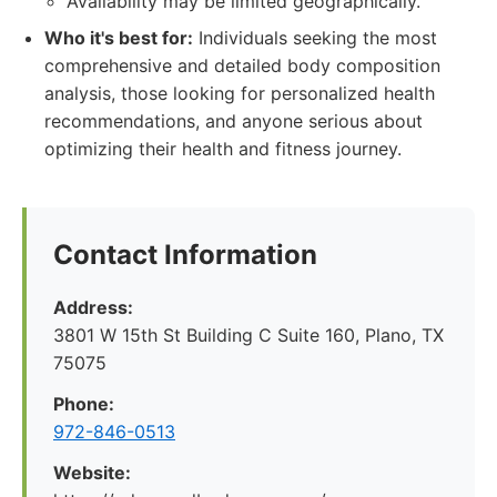
Availability may be limited geographically.
Who it's best for:
Individuals seeking the most
comprehensive and detailed body composition
analysis, those looking for personalized health
recommendations, and anyone serious about
optimizing their health and fitness journey.
Contact Information
Address:
3801 W 15th St Building C Suite 160, Plano, TX
75075
Phone:
972-846-0513
Website: