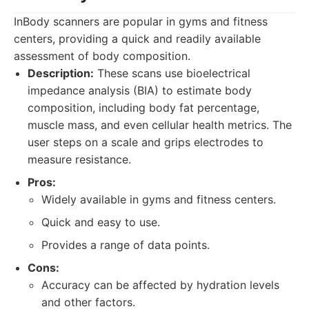
InBody scanners are popular in gyms and fitness
centers, providing a quick and readily available
assessment of body composition.
Description:
These scans use bioelectrical
impedance analysis (BIA) to estimate body
composition, including body fat percentage,
muscle mass, and even cellular health metrics. The
user steps on a scale and grips electrodes to
measure resistance.
Pros:
Widely available in gyms and fitness centers.
Quick and easy to use.
Provides a range of data points.
Cons:
Accuracy can be affected by hydration levels
and other factors.