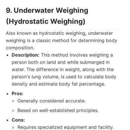
9. Underwater Weighing
(Hydrostatic Weighing)
Also known as hydrostatic weighing, underwater
weighing is a classic method for determining body
composition.
Description:
This method involves weighing a
person both on land and while submerged in
water. The difference in weight, along with the
person's lung volume, is used to calculate body
density and estimate body fat percentage.
Pros:
Generally considered accurate.
Based on well-established principles.
Cons:
Requires specialized equipment and facility.