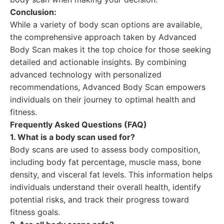
Conclusion:
While a variety of body scan options are available,
the comprehensive approach taken by Advanced
Body Scan makes it the top choice for those seeking
detailed and actionable insights. By combining
advanced technology with personalized
recommendations, Advanced Body Scan empowers
individuals on their journey to optimal health and
fitness.
Frequently Asked Questions (FAQ)
1. What is a body scan used for?
Body scans are used to assess body composition,
including body fat percentage, muscle mass, bone
density, and visceral fat levels. This information helps
individuals understand their overall health, identify
potential risks, and track their progress toward
fitness goals.