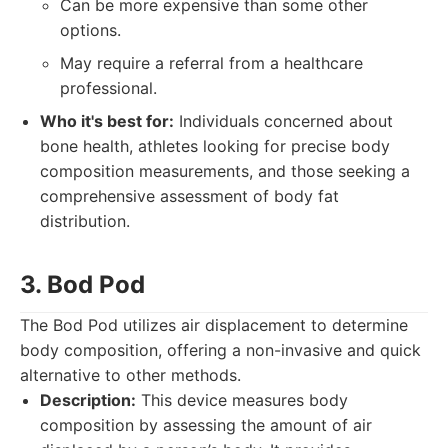
Can be more expensive than some other
options.
May require a referral from a healthcare
professional.
Who it's best for:
Individuals concerned about
bone health, athletes looking for precise body
composition measurements, and those seeking a
comprehensive assessment of body fat
distribution.
3. Bod Pod
The Bod Pod utilizes air displacement to determine
body composition, offering a non-invasive and quick
alternative to other methods.
Description:
This device measures body
composition by assessing the amount of air