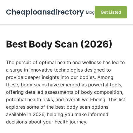
Cheaploansdirectory
Blog
Get Listed
Best Body Scan (2026)
The pursuit of optimal health and wellness has led to
a surge in innovative technologies designed to
provide deeper insights into our bodies. Among
these, body scans have emerged as powerful tools,
offering detailed assessments of body composition,
potential health risks, and overall well-being. This list
explores some of the best body scan options
available in 2026, helping you make informed
decisions about your health journey.