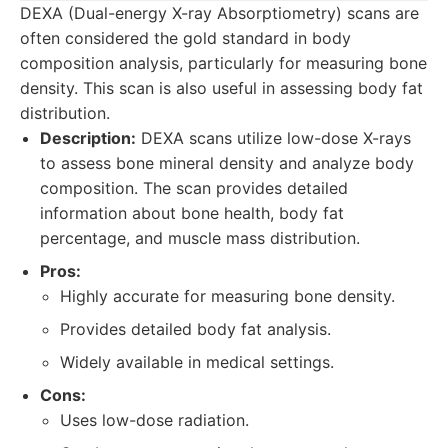
DEXA (Dual-energy X-ray Absorptiometry) scans are
often considered the gold standard in body
composition analysis, particularly for measuring bone
density. This scan is also useful in assessing body fat
distribution.
Description:
DEXA scans utilize low-dose X-rays
to assess bone mineral density and analyze body
composition. The scan provides detailed
information about bone health, body fat
percentage, and muscle mass distribution.
Pros:
Highly accurate for measuring bone density.
Provides detailed body fat analysis.
Widely available in medical settings.
Cons:
Uses low-dose radiation.